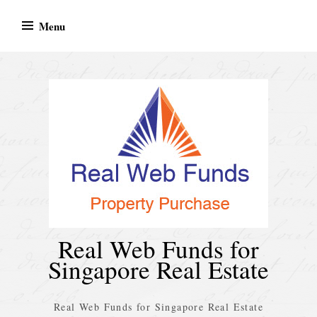
Skip
Menu
to
content
Real Web Funds for
Singapore Real Estate
Real Web Funds for Singapore Real Estate