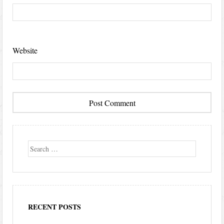
Website
Search
RECENT POSTS