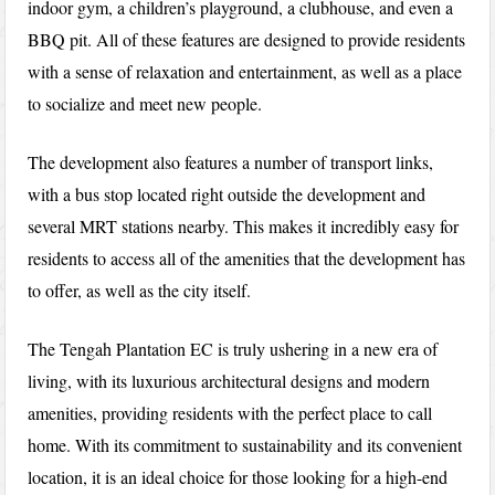
indoor gym, a children’s playground, a clubhouse, and even a
BBQ pit. All of these features are designed to provide residents
with a sense of relaxation and entertainment, as well as a place
to socialize and meet new people.
The development also features a number of transport links,
with a bus stop located right outside the development and
several MRT stations nearby. This makes it incredibly easy for
residents to access all of the amenities that the development has
to offer, as well as the city itself.
The Tengah Plantation EC is truly ushering in a new era of
living, with its luxurious architectural designs and modern
amenities, providing residents with the perfect place to call
home. With its commitment to sustainability and its convenient
location, it is an ideal choice for those looking for a high-end