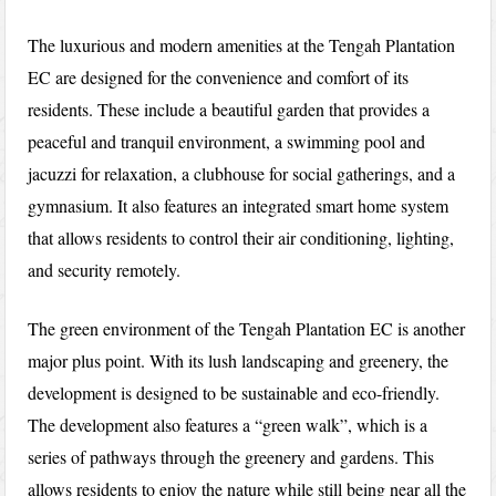
The luxurious and modern amenities at the Tengah Plantation
EC are designed for the convenience and comfort of its
residents. These include a beautiful garden that provides a
peaceful and tranquil environment, a swimming pool and
jacuzzi for relaxation, a clubhouse for social gatherings, and a
gymnasium. It also features an integrated smart home system
that allows residents to control their air conditioning, lighting,
and security remotely.
The green environment of the Tengah Plantation EC is another
major plus point. With its lush landscaping and greenery, the
development is designed to be sustainable and eco-friendly.
The development also features a “green walk”, which is a
series of pathways through the greenery and gardens. This
allows residents to enjoy the nature while still being near all the