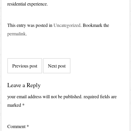
residential experience.
This entry was posted in
Uncategorized
. Bookmark the
permalink
.
Post
Previous post
Next post
navigation
Leave a Reply
your email address will not be published.
required fields are
marked
*
Comment
*