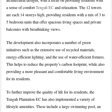
architectural designs, with a focus on providing residents with
a sense of comfort
Tengah EC
and relaxation. The 12 towers
are each 14 storeys high, providing residents with a mix of 3 to
5 bedroom units that offer spacious living spaces and private
balconies with breathtaking views.
The development also incorporates a number of green
initiatives such as the extensive use of recycled materials,
energy-efficient lighting, and the use of water-efficient fixtures.
This helps to reduce the property’s carbon footprint, while also
providing a more pleasant and comfortable living environment
for its residents.
To further improve the quality of life for its residents, the
Tengah Plantation EC has also implemented a variety of
lifestyle amenities. These include a large swimming pool, an