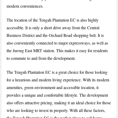
modern conveniences.
The location of the Tengah Plantation EC is also highly
accessible. It is only a short drive away from the Central
Business District and the Orchard Road shopping belt. It is
also conveniently connected to major expressways, as well as
the Jurong East MRT station. This makes it easy for residents
to commute to and from the development.
The Tengah Plantation EC is a great choice for those looking
for a luxurious and modern living experience. With its modern
amenities, green environment and accessible location, it
provides a unique and comfortable lifestyle. The development
also offers attractive pricing, making it an ideal choice for those
who are looking to invest in property. With all these factors,
the Tengah Plantation EC is the perfect place to call home.