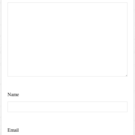
Name
Email