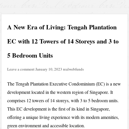
A New Era of Living: Tengah Plantation
EC with 12 Towers of 14 Storeys and 3 to
5 Bedroom Units
Leave a comment
January 10, 2023
realwebfunds
The Tengah Plantation Executive Condominium (EC) is a new
development located in the western region of Singapore. It
comprises 12 towers of 14 storeys, with 3 to 5 bedroom units.
This EC development is the first of its kind in Singapore,
offering a unique living experience with its modern amenities,
green environment and accessible location.