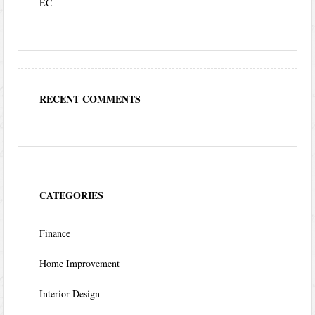
EC
RECENT COMMENTS
CATEGORIES
Finance
Home Improvement
Interior Design