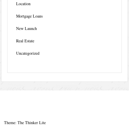
Location
Mortgage Loans
New Launch
Real Estate
Uncategorized
Theme: The Thinker Lite