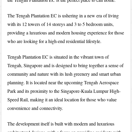
The Tengah Plantation EC is ushering in a new era of living
with its 12 towers of 14 storeys and 3 to 5 bedroom units,
providing a luxurious and modern housing experience for those
who are looking for a high-end residential lifestyle.
Tengah Plantation EC is situated in the vibrant town of
Tengah, Singapore and is designed to bring together a sense of
community and nature with its lush greenery and smart urban
planning. It is located near the upcoming Tengah Aerospace
Park and its proximity to the Singapore-Kuala Lumpur High-
Speed Rail, making it an ideal location for those who value
convenience and connectivity.
The development itself is built with modern and luxurious