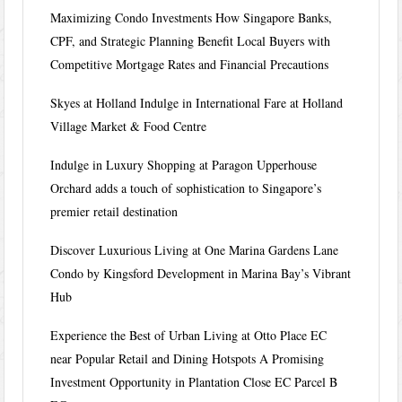
Maximizing Condo Investments How Singapore Banks,
CPF, and Strategic Planning Benefit Local Buyers with
Competitive Mortgage Rates and Financial Precautions
Skyes at Holland Indulge in International Fare at Holland
Village Market & Food Centre
Indulge in Luxury Shopping at Paragon Upperhouse
Orchard adds a touch of sophistication to Singapore’s
premier retail destination
Discover Luxurious Living at One Marina Gardens Lane
Condo by Kingsford Development in Marina Bay’s Vibrant
Hub
Experience the Best of Urban Living at Otto Place EC
near Popular Retail and Dining Hotspots A Promising
Investment Opportunity in Plantation Close EC Parcel B