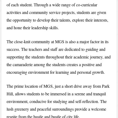
of each student. Through a wide range of co-curricular
activities and community service projects, students are given
the opportunity to develop their talents, explore their interests,
and hone their leadership skills.
The close-knit community at MGS is also a major factor in its
success. The teachers and staff are dedicated to guiding and
supporting the students throughout their academic journey, and
the camaraderie among the students creates a positive and
encouraging environment for learning and personal growth.
The prime location of MGS, just a short drive away from Park
Hill, allows students to be immersed in a serene and tranquil
environment, conducive for studying and self-reflection. The
lush greenery and peaceful surroundings provide a welcome
respite from the hustle and bustle of city life.