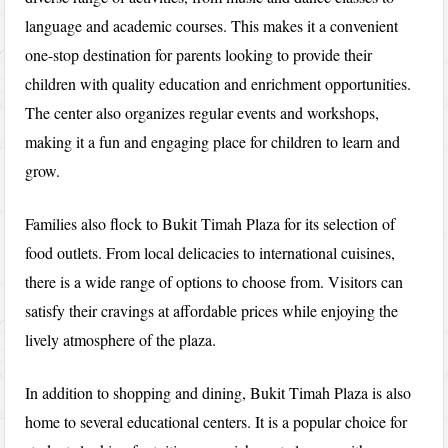
language and academic courses. This makes it a convenient
one-stop destination for parents looking to provide their
children with quality education and enrichment opportunities.
The center also organizes regular events and workshops,
making it a fun and engaging place for children to learn and
grow.
Families also flock to Bukit Timah Plaza for its selection of
food outlets. From local delicacies to international cuisines,
there is a wide range of options to choose from. Visitors can
satisfy their cravings at affordable prices while enjoying the
lively atmosphere of the plaza.
In addition to shopping and dining, Bukit Timah Plaza is also
home to several educational centers. It is a popular choice for