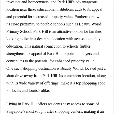
investors and homeowners, and Park Hill’s advantageous
location near these educational institutions adds to its appeal
and potential for increased property value. Furthermore, with
its close proximity to notable schools such as Beauty World
Primary School, Park Hill is an attractive option for families
looking to live in a desirable location with access to quality
education. This natural connection to schools further
strengthens the appeal of Park Hill to potential buyers and
contributes to the potential for enhanced property value.
One such shopping destination is Beauty World, located just a
short drive away from Park Hill. Its convenient location, along
with its wide variety of offerings, make it a top shopping spot
for locals and tourists alike.
Living in Park Hill offers residents easy access to some of
Singapore’s most sought-after shopping centers, making it an