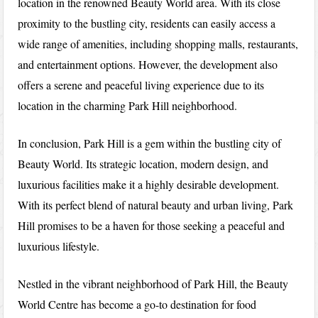
location in the renowned Beauty World area. With its close
proximity to the bustling city, residents can easily access a
wide range of amenities, including shopping malls, restaurants,
and entertainment options. However, the development also
offers a serene and peaceful living experience due to its
location in the charming Park Hill neighborhood.
In conclusion, Park Hill is a gem within the bustling city of
Beauty World. Its strategic location, modern design, and
luxurious facilities make it a highly desirable development.
With its perfect blend of natural beauty and urban living, Park
Hill promises to be a haven for those seeking a peaceful and
luxurious lifestyle.
Nestled in the vibrant neighborhood of Park Hill, the Beauty
World Centre has become a go-to destination for food