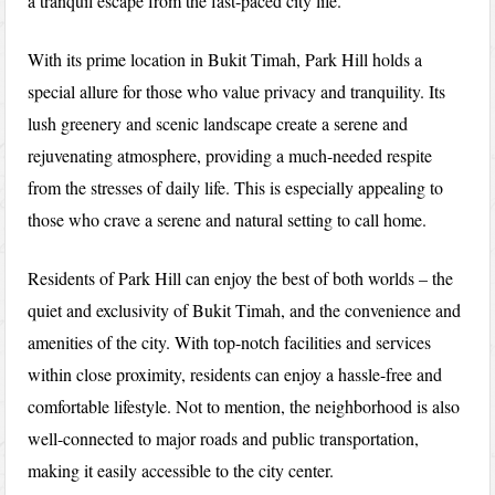
a tranquil escape from the fast-paced city life.
With its prime location in Bukit Timah, Park Hill holds a
special allure for those who value privacy and tranquility. Its
lush greenery and scenic landscape create a serene and
rejuvenating atmosphere, providing a much-needed respite
from the stresses of daily life. This is especially appealing to
those who crave a serene and natural setting to call home.
Residents of Park Hill can enjoy the best of both worlds – the
quiet and exclusivity of Bukit Timah, and the convenience and
amenities of the city. With top-notch facilities and services
within close proximity, residents can enjoy a hassle-free and
comfortable lifestyle. Not to mention, the neighborhood is also
well-connected to major roads and public transportation,
making it easily accessible to the city center.