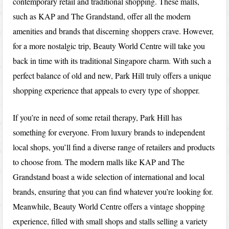
contemporary retail and traditional shopping. These malls,
such as KAP and The Grandstand, offer all the modern
amenities and brands that discerning shoppers crave. However,
for a more nostalgic trip, Beauty World Centre will take you
back in time with its traditional Singapore charm. With such a
perfect balance of old and new, Park Hill truly offers a unique
shopping experience that appeals to every type of shopper.
If you’re in need of some retail therapy, Park Hill has
something for everyone. From luxury brands to independent
local shops, you’ll find a diverse range of retailers and products
to choose from. The modern malls like KAP and The
Grandstand boast a wide selection of international and local
brands, ensuring that you can find whatever you’re looking for.
Meanwhile, Beauty World Centre offers a vintage shopping
experience, filled with small shops and stalls selling a variety