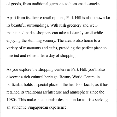
of goods, from traditional garments to homemade snacks.
Apart from its diverse retail options, Park Hill is also known for
its beautiful surroundings. With lush greenery and well-
maintained parks, shoppers can take a leisurely stroll while
enjoying the stunning scenery. The area is also home to a
variety of restaurants and cafes, providing the perfect place to
unwind and refuel after a day of shopping.
As you explore the shopping centers in Park Hill, you’ll also
discover a rich cultural heritage. Beauty World Centre, in
particular, holds a special place in the hearts of locals, as it has
retained its traditional architecture and atmosphere since the
1980s. This makes it a popular destination for tourists seeking
an authentic Singaporean experience.