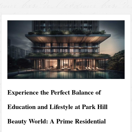
Experience the Perfect Balance of
Education and Lifestyle at Park Hill
Beauty World: A Prime Residential