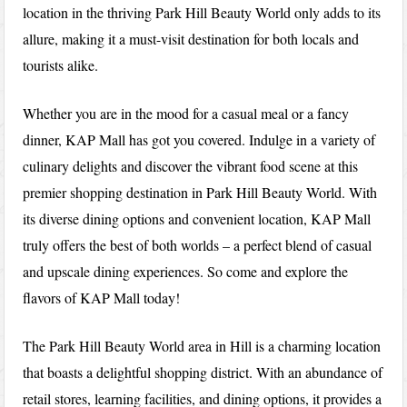
location in the thriving Park Hill Beauty World only adds to its
allure, making it a must-visit destination for both locals and
tourists alike.
Whether you are in the mood for a casual meal or a fancy
dinner, KAP Mall has got you covered. Indulge in a variety of
culinary delights and discover the vibrant food scene at this
premier shopping destination in Park Hill Beauty World. With
its diverse dining options and convenient location, KAP Mall
truly offers the best of both worlds – a perfect blend of casual
and upscale dining experiences. So come and explore the
flavors of KAP Mall today!
The Park Hill Beauty World area in Hill is a charming location
that boasts a delightful shopping district. With an abundance of
retail stores, learning facilities, and dining options, it provides a