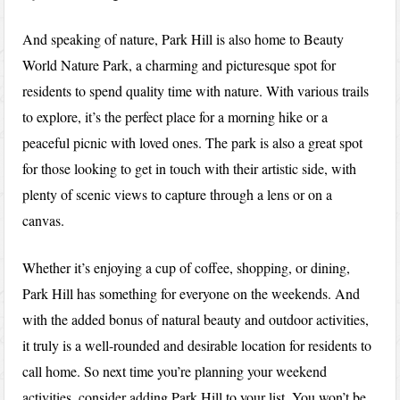
And speaking of nature, Park Hill is also home to Beauty
World Nature Park, a charming and picturesque spot for
residents to spend quality time with nature. With various trails
to explore, it’s the perfect place for a morning hike or a
peaceful picnic with loved ones. The park is also a great spot
for those looking to get in touch with their artistic side, with
plenty of scenic views to capture through a lens or on a
canvas.
Whether it’s enjoying a cup of coffee, shopping, or dining,
Park Hill has something for everyone on the weekends. And
with the added bonus of natural beauty and outdoor activities,
it truly is a well-rounded and desirable location for residents to
call home. So next time you’re planning your weekend
activities, consider adding Park Hill to your list. You won’t be