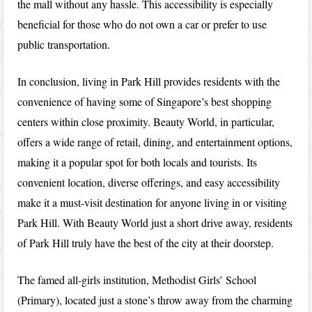
the mall without any hassle. This accessibility is especially
beneficial for those who do not own a car or prefer to use
public transportation.
In conclusion, living in Park Hill provides residents with the
convenience of having some of Singapore’s best shopping
centers within close proximity. Beauty World, in particular,
offers a wide range of retail, dining, and entertainment options,
making it a popular spot for both locals and tourists. Its
convenient location, diverse offerings, and easy accessibility
make it a must-visit destination for anyone living in or visiting
Park Hill. With Beauty World just a short drive away, residents
of Park Hill truly have the best of the city at their doorstep.
The famed all-girls institution, Methodist Girls’ School
(Primary), located just a stone’s throw away from the charming