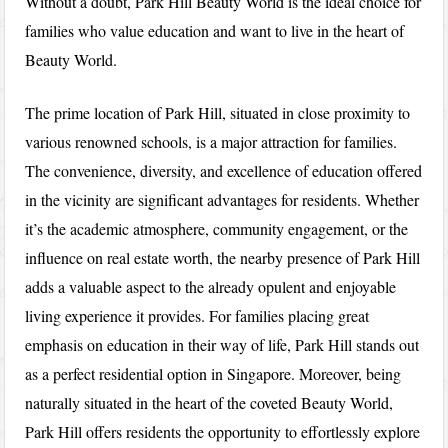
Without a doubt, Park Hill Beauty World is the ideal choice for
families who value education and want to live in the heart of
Beauty World.
The prime location of Park Hill, situated in close proximity to
various renowned schools, is a major attraction for families.
The convenience, diversity, and excellence of education offered
in the vicinity are significant advantages for residents. Whether
it’s the academic atmosphere, community engagement, or the
influence on real estate worth, the nearby presence of Park Hill
adds a valuable aspect to the already opulent and enjoyable
living experience it provides. For families placing great
emphasis on education in their way of life, Park Hill stands out
as a perfect residential option in Singapore. Moreover, being
naturally situated in the heart of the coveted Beauty World,
Park Hill offers residents the opportunity to effortlessly explore