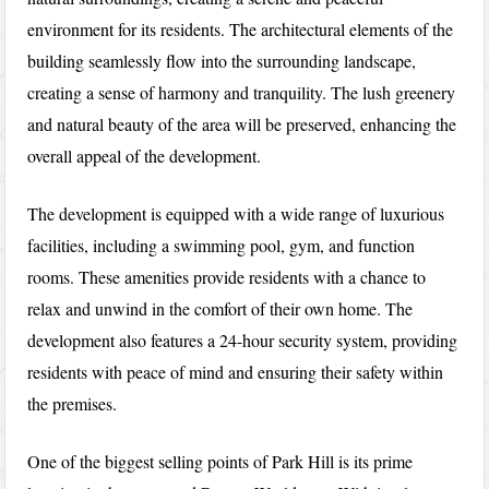
environment for its residents. The architectural elements of the
building seamlessly flow into the surrounding landscape,
creating a sense of harmony and tranquility. The lush greenery
and natural beauty of the area will be preserved, enhancing the
overall appeal of the development.
The development is equipped with a wide range of luxurious
facilities, including a swimming pool, gym, and function
rooms. These amenities provide residents with a chance to
relax and unwind in the comfort of their own home. The
development also features a 24-hour security system, providing
residents with peace of mind and ensuring their safety within
the premises.
One of the biggest selling points of Park Hill is its prime