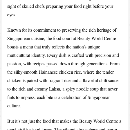
sight of skilled chefs preparing your food right before your
eyes.
Known for its commitment to preserving the rich heritage of
Singaporean cuisine, the food court at Beauty World Centre
boasts a menu that truly reflects the nation’s unique
multicultural identity. Every dish is crafted with precision and
passion, with recipes passed down through generations. From
the silky-smooth Hainanese chicken rice, where the tender
chicken is paired with fragrant rice and a flavorful chili sauce,
to the rich and creamy Laksa, a spicy noodle soup that never
fails to impress, each bite is a celebration of Singaporean
culture.
But it’s not just the food that makes the Beauty World Centre a
must-visit for food lovers. The vibrant atmosphere and warm