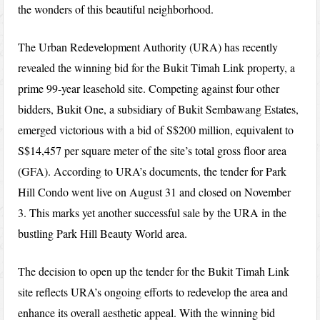
the wonders of this beautiful neighborhood.
The Urban Redevelopment Authority (URA) has recently
revealed the winning bid for the Bukit Timah Link property, a
prime 99-year leasehold site. Competing against four other
bidders, Bukit One, a subsidiary of Bukit Sembawang Estates,
emerged victorious with a bid of S$200 million, equivalent to
S$14,457 per square meter of the site’s total gross floor area
(GFA). According to URA’s documents, the tender for Park
Hill Condo went live on August 31 and closed on November
3. This marks yet another successful sale by the URA in the
bustling Park Hill Beauty World area.
The decision to open up the tender for the Bukit Timah Link
site reflects URA’s ongoing efforts to redevelop the area and
enhance its overall aesthetic appeal. With the winning bid