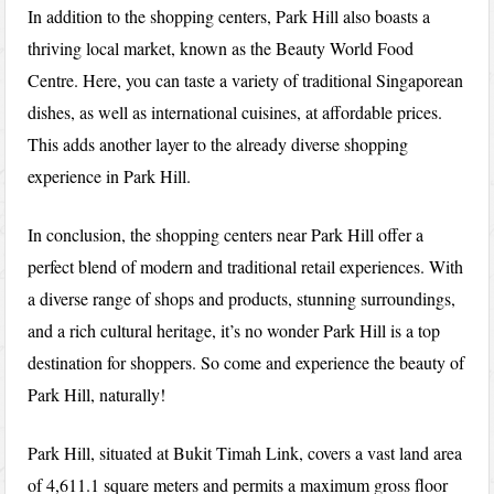
In addition to the shopping centers, Park Hill also boasts a
thriving local market, known as the Beauty World Food
Centre. Here, you can taste a variety of traditional Singaporean
dishes, as well as international cuisines, at affordable prices.
This adds another layer to the already diverse shopping
experience in Park Hill.
In conclusion, the shopping centers near Park Hill offer a
perfect blend of modern and traditional retail experiences. With
a diverse range of shops and products, stunning surroundings,
and a rich cultural heritage, it’s no wonder Park Hill is a top
destination for shoppers. So come and experience the beauty of
Park Hill, naturally!
Park Hill, situated at Bukit Timah Link, covers a vast land area
of 4,611.1 square meters and permits a maximum gross floor