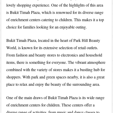
lovely shopping experience. One of the highlights of this area
is Bukit Timah Plaza, which is renowned for its diverse range
of enrichment centers catering to children. This makes it a top
choice for families looking for an enjoyable outing.
Bukit Timah Plaza, located in the heart of Park Hill Beauty
World, is known for its extensive selection of retail outlets.
From fashion and beauty stores to electronics and household
items, there is something for everyone. The vibrant atmosphere
combined with the variety of stores makes it a bustling hub for
shoppers. With park and green spaces nearby, it is also a great
place to relax and enjoy the beauty of the surrounding area.
One of the main draws of Bukit Timah Plaza is its wide range
of enrichment centers for children. These centers offer a
diverse range of activities, from music and dance classes to