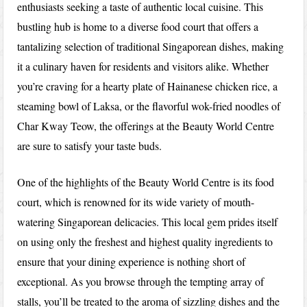
enthusiasts seeking a taste of authentic local cuisine. This
bustling hub is home to a diverse food court that offers a
tantalizing selection of traditional Singaporean dishes, making
it a culinary haven for residents and visitors alike. Whether
you’re craving for a hearty plate of Hainanese chicken rice, a
steaming bowl of Laksa, or the flavorful wok-fried noodles of
Char Kway Teow, the offerings at the Beauty World Centre
are sure to satisfy your taste buds.
One of the highlights of the Beauty World Centre is its food
court, which is renowned for its wide variety of mouth-
watering Singaporean delicacies. This local gem prides itself
on using only the freshest and highest quality ingredients to
ensure that your dining experience is nothing short of
exceptional. As you browse through the tempting array of
stalls, you’ll be treated to the aroma of sizzling dishes and the