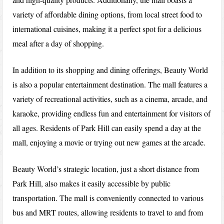
variety of affordable dining options, from local street food to
international cuisines, making it a perfect spot for a delicious
meal after a day of shopping.
In addition to its shopping and dining offerings, Beauty World
is also a popular entertainment destination. The mall features a
variety of recreational activities, such as a cinema, arcade, and
karaoke, providing endless fun and entertainment for visitors of
all ages. Residents of Park Hill can easily spend a day at the
mall, enjoying a movie or trying out new games at the arcade.
Beauty World’s strategic location, just a short distance from
Park Hill, also makes it easily accessible by public
transportation. The mall is conveniently connected to various
bus and MRT routes, allowing residents to travel to and from