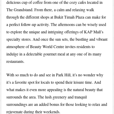
delicious cup of coffee from one of the cozy cafes located in
The Grandstand. From there, a calm and relaxing walk
through the different shops at Bukit Timah Plaza can make for
a perfect follow-up activity. The afternoons can be wisely used
to explore the unique and intriguing offerings of KAP Mall’s
specialty stores. And once the sun sets, the bustling and vibrant
atmosphere of Beauty World Centre invites residents to
indulge in a delectable gourmet meal at any one of its many
restaurants.
With so much to do and see in Park Hill, it’s no wonder why
it’s a favorite spot for locals to spend their leisure time. And
what makes it even more appealing is the natural beauty that
surrounds the area. The lush greenery and tranquil
surroundings are an added bonus for those looking to relax and
rejuvenate during their weekends.