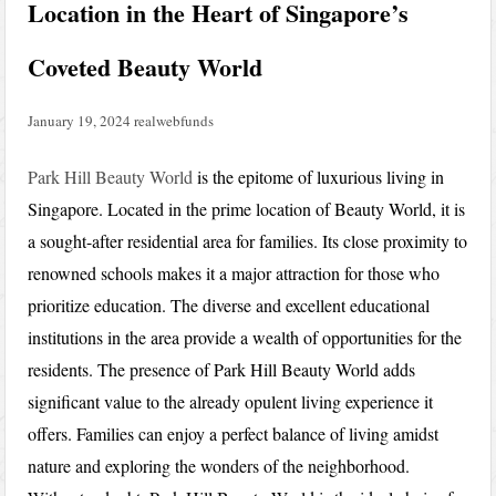
Location in the Heart of Singapore’s
Coveted Beauty World
January 19, 2024
realwebfunds
Park Hill Beauty World
is the epitome of luxurious living in
Singapore. Located in the prime location of Beauty World, it is
a sought-after residential area for families. Its close proximity to
renowned schools makes it a major attraction for those who
prioritize education. The diverse and excellent educational
institutions in the area provide a wealth of opportunities for the
residents. The presence of Park Hill Beauty World adds
significant value to the already opulent living experience it
offers. Families can enjoy a perfect balance of living amidst
nature and exploring the wonders of the neighborhood.