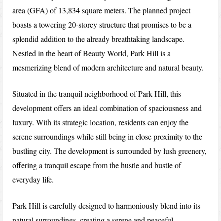
area (GFA) of 13,834 square meters. The planned project
boasts a towering 20-storey structure that promises to be a
splendid addition to the already breathtaking landscape.
Nestled in the heart of Beauty World, Park Hill is a
mesmerizing blend of modern architecture and natural beauty.
Situated in the tranquil neighborhood of Park Hill, this
development offers an ideal combination of spaciousness and
luxury. With its strategic location, residents can enjoy the
serene surroundings while still being in close proximity to the
bustling city. The development is surrounded by lush greenery,
offering a tranquil escape from the hustle and bustle of
everyday life.
Park Hill is carefully designed to harmoniously blend into its
natural surroundings, creating a serene and peaceful