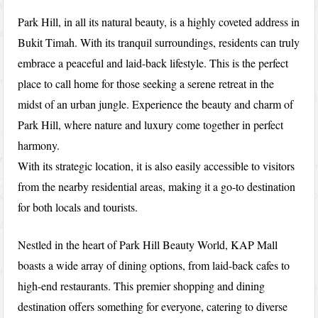
Park Hill, in all its natural beauty, is a highly coveted address in
Bukit Timah. With its tranquil surroundings, residents can truly
embrace a peaceful and laid-back lifestyle. This is the perfect
place to call home for those seeking a serene retreat in the
midst of an urban jungle. Experience the beauty and charm of
Park Hill, where nature and luxury come together in perfect
harmony.
With its strategic location, it is also easily accessible to visitors
from the nearby residential areas, making it a go-to destination
for both locals and tourists.
Nestled in the heart of Park Hill Beauty World, KAP Mall
boasts a wide array of dining options, from laid-back cafes to
high-end restaurants. This premier shopping and dining
destination offers something for everyone, catering to diverse