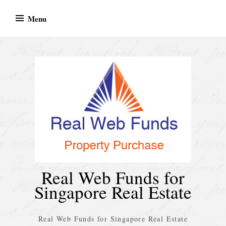
Skip
Menu
to
content
Real Web Funds for
Singapore Real Estate
Real Web Funds for Singapore Real Estate