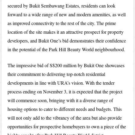
secured by Bukit Sembawang Estates, residents can look
forward to a wide range of new and modern amenities, as well
as improved connectivity to the rest of the city. The prime
location of the site makes it an attractive prospect for property
developers, and Bukit One’s bid demonstrates their confidence
in the potential of the Park Hill Beauty World neighbourhood.
The impressive bid of S$200 million by Bukit One showcases
their commitment to delivering top-notch residential
developments in line with URA’s vision. With the tender
process ending on November 3, it is expected that the project
will commence soon, bringing with it a diverse range of
housing options to cater to different needs and budgets. This
will not only add to the vibrancy of the area but also provide
opportunities for prospective homebuyers to own a piece of the