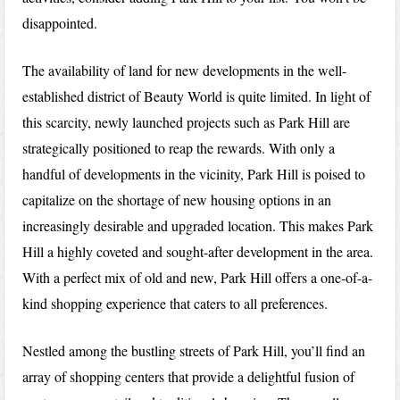
disappointed.
The availability of land for new developments in the well-
established district of Beauty World is quite limited. In light of
this scarcity, newly launched projects such as Park Hill are
strategically positioned to reap the rewards. With only a
handful of developments in the vicinity, Park Hill is poised to
capitalize on the shortage of new housing options in an
increasingly desirable and upgraded location. This makes Park
Hill a highly coveted and sought-after development in the area.
With a perfect mix of old and new, Park Hill offers a one-of-a-
kind shopping experience that caters to all preferences.
Nestled among the bustling streets of Park Hill, you’ll find an
array of shopping centers that provide a delightful fusion of