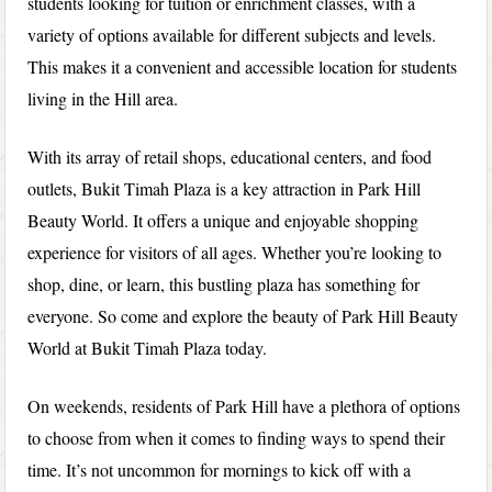
students looking for tuition or enrichment classes, with a
variety of options available for different subjects and levels.
This makes it a convenient and accessible location for students
living in the Hill area.
With its array of retail shops, educational centers, and food
outlets, Bukit Timah Plaza is a key attraction in Park Hill
Beauty World. It offers a unique and enjoyable shopping
experience for visitors of all ages. Whether you’re looking to
shop, dine, or learn, this bustling plaza has something for
everyone. So come and explore the beauty of Park Hill Beauty
World at Bukit Timah Plaza today.
On weekends, residents of Park Hill have a plethora of options
to choose from when it comes to finding ways to spend their
time. It’s not uncommon for mornings to kick off with a