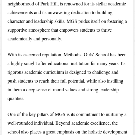
neighborhood of Park Hill, is renowned for its stellar academic
achievements and its unwavering dedication to building
character and leadership skills. MGS prides itself on fostering a
supportive atmosphere that empowers students to thrive
academically and personally.
With its esteemed reputation, Methodist Girls’ School has been
a highly sought-after educational institution for many years. Its
rigorous academic curriculum is designed to challenge and
push students to reach their full potential, while also instilling
in them a deep sense of moral values and strong leadership
qualities.
One of the key pillars of MGS is its commitment to nurturing a
well-rounded individual. Beyond academic excellence, the
school also places a great emphasis on the holistic development