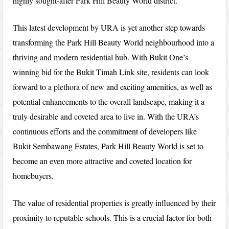
highly sought-after Park Hill Beauty World district.
This latest development by URA is yet another step towards
transforming the Park Hill Beauty World neighbourhood into a
thriving and modern residential hub. With Bukit One’s
winning bid for the Bukit Timah Link site, residents can look
forward to a plethora of new and exciting amenities, as well as
potential enhancements to the overall landscape, making it a
truly desirable and coveted area to live in. With the URA’s
continuous efforts and the commitment of developers like
Bukit Sembawang Estates, Park Hill Beauty World is set to
become an even more attractive and coveted location for
homebuyers.
The value of residential properties is greatly influenced by their
proximity to reputable schools. This is a crucial factor for both