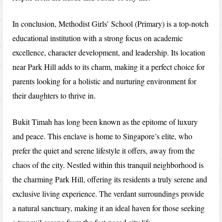
In conclusion, Methodist Girls’ School (Primary) is a top-notch
educational institution with a strong focus on academic
excellence, character development, and leadership. Its location
near Park Hill adds to its charm, making it a perfect choice for
parents looking for a holistic and nurturing environment for
their daughters to thrive in.
Bukit Timah has long been known as the epitome of luxury
and peace. This enclave is home to Singapore’s elite, who
prefer the quiet and serene lifestyle it offers, away from the
chaos of the city. Nestled within this tranquil neighborhood is
the charming Park Hill, offering its residents a truly serene and
exclusive living experience. The verdant surroundings provide
a natural sanctuary, making it an ideal haven for those seeking