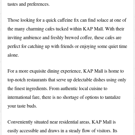
tastes and preferences.
Those looking for a quick caffeine fix can find solace at one of
the many charming cafes tucked within KAP Mall. With their
inviting ambience and freshly brewed coffee, these cafes are
perfect for catching up with friends or enjoying some quiet time
alone.
For a more exquisite dining experience, KAP Mall is home to
top-notch restaurants that serve up delectable dishes using only
the finest ingredients. From authentic local cuisine to
international fare, there is no shortage of options to tantalize
your taste buds.
Conveniently situated near residential areas, KAP Mall is
easily accessible and draws in a steady flow of visitors. Its