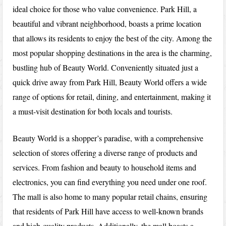
ideal choice for those who value convenience. Park Hill, a
beautiful and vibrant neighborhood, boasts a prime location
that allows its residents to enjoy the best of the city. Among the
most popular shopping destinations in the area is the charming,
bustling hub of Beauty World. Conveniently situated just a
quick drive away from Park Hill, Beauty World offers a wide
range of options for retail, dining, and entertainment, making it
a must-visit destination for both locals and tourists.
Beauty World is a shopper’s paradise, with a comprehensive
selection of stores offering a diverse range of products and
services. From fashion and beauty to household items and
electronics, you can find everything you need under one roof.
The mall is also home to many popular retail chains, ensuring
that residents of Park Hill have access to well-known brands
and high-quality products. Additionally, the mall boasts a