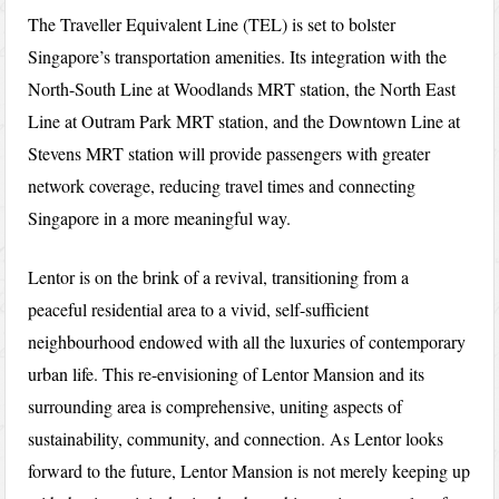
The Traveller Equivalent Line (TEL) is set to bolster
Singapore’s transportation amenities. Its integration with the
North-South Line at Woodlands MRT station, the North East
Line at Outram Park MRT station, and the Downtown Line at
Stevens MRT station will provide passengers with greater
network coverage, reducing travel times and connecting
Singapore in a more meaningful way.
Lentor is on the brink of a revival, transitioning from a
peaceful residential area to a vivid, self-sufficient
neighbourhood endowed with all the luxuries of contemporary
urban life. This re-envisioning of Lentor Mansion and its
surrounding area is comprehensive, uniting aspects of
sustainability, community, and connection. As Lentor looks
forward to the future, Lentor Mansion is not merely keeping up