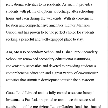
recreational activities to its residents. As such, it provides
students with plenty of options to recharge after schooling
hours and even during the weekends. With its convenient
location and comprehensive amenities,
Lentor Mansion
Guocoland
has proven to be the perfect choice for students
seeking a peaceful and well-equipped place to stay.
Ang Mo Kio Secondary School and Bishan Park Secondary
School are renowned secondary educational institutions,
conveniently accessible and devoted to providing students a
comprehensive education and a great variety of co-curricular
activities that stimulate development outside the classroom.
GuocoLand Limited and its fully-owned associate Intrepid
Investments Pte. Ltd. are proud to announce the successful
acquisition of the prestigious Lentor Gardens land site, situated