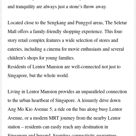
and tranquility are always just a stone’s throw away.
Located close to the Sengkang and Punggol areas, The Seletar
Mall offers a family-friendly shopping experience. This four-
story retail complex features a wide selection of stores and
eateries, including a cinema for movie enthusiasts and several
children’s shops for young families.
Residents of Lentor Mansion are well-connected not just to
Singapore, but the whole world.
Living in Lentor Mansion provides an unparalleled connection
to the urban heartbeat of Singapore. A leisurely drive down
Ang Mo Kio Avenue 5, a ride on the bus along busy Lentor
Avenue, or a modern MRT journey from the nearby Lentor
station – residents can easily reach any destination in
Singapore and beyond. Seamless connectivity guarantees