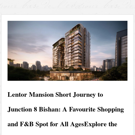
Lentor Mansion Short Journey to
Junction 8 Bishan: A Favourite Shopping
and F&B Spot for All AgesExplore the