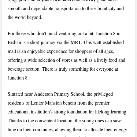
smooth and dependable transportation to the vibrant city and
the world beyond.
For those who don’t mind venturing out a bit, Junction 8 in
Bishan is a short journey via the MRT. This well-established
mall is an enjoyable experience for shoppers of all ages,
offering a wide selection of stores as well as a lively food and
beverage section. There is truly something for everyone at
Junction 8.
Situated near Anderson Primary School, the privileged
residents of Lentor Mansion benefit from the premier
educational institution’s strong foundation for lifelong learning.
Thanks to the convenient location, the young ones can save
time on their commutes, allowing them to allocate their energy