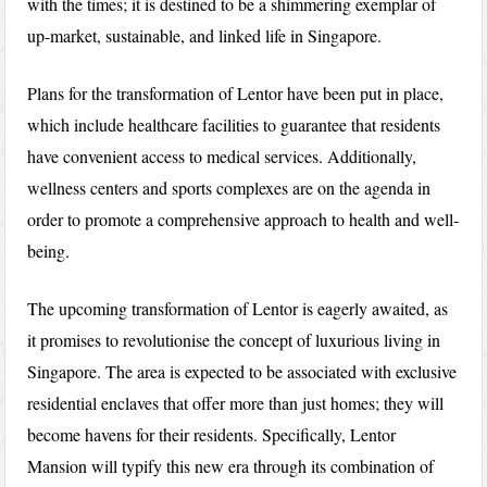
with the times; it is destined to be a shimmering exemplar of
up-market, sustainable, and linked life in Singapore.
Plans for the transformation of Lentor have been put in place,
which include healthcare facilities to guarantee that residents
have convenient access to medical services. Additionally,
wellness centers and sports complexes are on the agenda in
order to promote a comprehensive approach to health and well-
being.
The upcoming transformation of Lentor is eagerly awaited, as
it promises to revolutionise the concept of luxurious living in
Singapore. The area is expected to be associated with exclusive
residential enclaves that offer more than just homes; they will
become havens for their residents. Specifically, Lentor
Mansion will typify this new era through its combination of