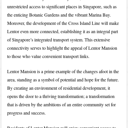
unrestricted access to significant places in Singapore, such as
the enticing Botanic Gardens and the vibrant Marina Bay.
Moreover, the development of the Cross Island Line will make
Lentor even more connected, establishing it as an integral part
of Singapore’s integrated transport system. This extensive
connectivity serves to highlight the appeal of Lentor Mansion
to those who value convenient transport links.
Lentor Mansion is a prime example of the changes afoot in the
area, standing as a symbol of potential and hope for the future.
By creating an environment of residential development, it
opens the door to a thriving transformation; a transformation
that is driven by the ambitions of an entire community set for
progress and success.
Residents of Lentor Mansion will enjoy convenient access to