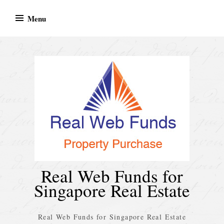
Skip
Menu
to
content
Real Web Funds for
Singapore Real Estate
Real Web Funds for Singapore Real Estate