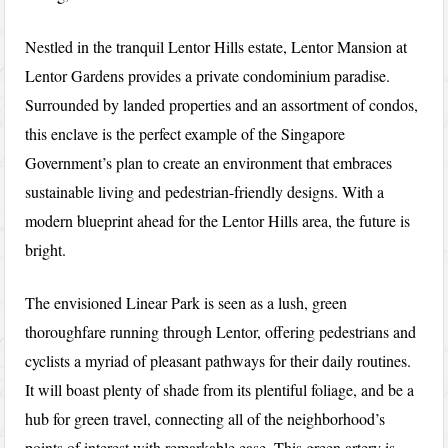
Nestled in the tranquil Lentor Hills estate, Lentor Mansion at
Lentor Gardens provides a private condominium paradise.
Surrounded by landed properties and an assortment of condos,
this enclave is the perfect example of the Singapore
Government’s plan to create an environment that embraces
sustainable living and pedestrian-friendly designs. With a
modern blueprint ahead for the Lentor Hills area, the future is
bright.
The envisioned Linear Park is seen as a lush, green
thoroughfare running through Lentor, offering pedestrians and
cyclists a myriad of pleasant pathways for their daily routines.
It will boast plenty of shade from its plentiful foliage, and be a
hub for green travel, connecting all of the neighborhood’s
points of interest with remarkable ease. This green artery is