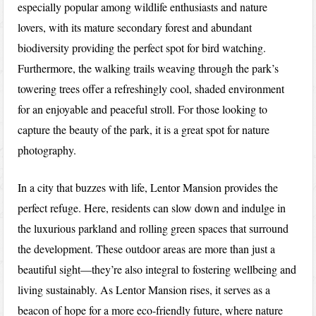
especially popular among wildlife enthusiasts and nature
lovers, with its mature secondary forest and abundant
biodiversity providing the perfect spot for bird watching.
Furthermore, the walking trails weaving through the park’s
towering trees offer a refreshingly cool, shaded environment
for an enjoyable and peaceful stroll. For those looking to
capture the beauty of the park, it is a great spot for nature
photography.
In a city that buzzes with life, Lentor Mansion provides the
perfect refuge. Here, residents can slow down and indulge in
the luxurious parkland and rolling green spaces that surround
the development. These outdoor areas are more than just a
beautiful sight—they’re also integral to fostering wellbeing and
living sustainably. As Lentor Mansion rises, it serves as a
beacon of hope for a more eco-friendly future, where nature