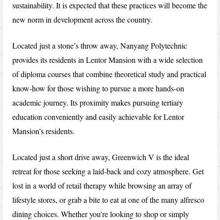
sustainability. It is expected that these practices will become the
new norm in development across the country.
Located just a stone’s throw away, Nanyang Polytechnic
provides its residents in Lentor Mansion with a wide selection
of diploma courses that combine theoretical study and practical
know-how for those wishing to pursue a more hands-on
academic journey. Its proximity makes pursuing tertiary
education conveniently and easily achievable for Lentor
Mansion’s residents.
Located just a short drive away, Greenwich V is the ideal
retreat for those seeking a laid-back and cozy atmosphere. Get
lost in a world of retail therapy while browsing an array of
lifestyle stores, or grab a bite to eat at one of the many alfresco
dining choices. Whether you’re looking to shop or simply