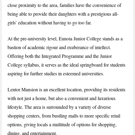
close proximity to the area, families have the convenience of
being able to provide their daughters with a prestigious all-
girls’ education without having to go too far.
At the pre-university level, Eunoia Junior College stands as a
bastion of academic rigour and exuberance of intellect.
Offering both the Integrated Programme and the Junior
College syllabus, it serves as the ideal springboard for students
aspiring for further studies in esteemed universities.
Lentor Mansion is an excellent location, providing its residents
with not just a home, but also a convenient and luxurious
lifestyle. The area is surrounded by a variety of diverse
shopping centers, from bustling malls to more specific retail
options, giving locals a multitude of options for shopping,
dining, and entertainment.