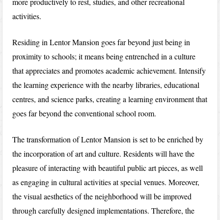
more productively to rest, studies, and other recreational
activities.
Residing in Lentor Mansion goes far beyond just being in
proximity to schools; it means being entrenched in a culture
that appreciates and promotes academic achievement. Intensify
the learning experience with the nearby libraries, educational
centres, and science parks, creating a learning environment that
goes far beyond the conventional school room.
The transformation of Lentor Mansion is set to be enriched by
the incorporation of art and culture. Residents will have the
pleasure of interacting with beautiful public art pieces, as well
as engaging in cultural activities at special venues. Moreover,
the visual aesthetics of the neighborhood will be improved
through carefully designed implementations. Therefore, the