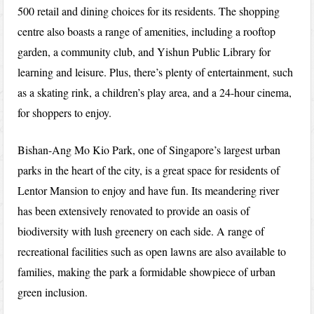
500 retail and dining choices for its residents. The shopping
centre also boasts a range of amenities, including a rooftop
garden, a community club, and Yishun Public Library for
learning and leisure. Plus, there’s plenty of entertainment, such
as a skating rink, a children’s play area, and a 24-hour cinema,
for shoppers to enjoy.
Bishan-Ang Mo Kio Park, one of Singapore’s largest urban
parks in the heart of the city, is a great space for residents of
Lentor Mansion to enjoy and have fun. Its meandering river
has been extensively renovated to provide an oasis of
biodiversity with lush greenery on each side. A range of
recreational facilities such as open lawns are also available to
families, making the park a formidable showpiece of urban
green inclusion.