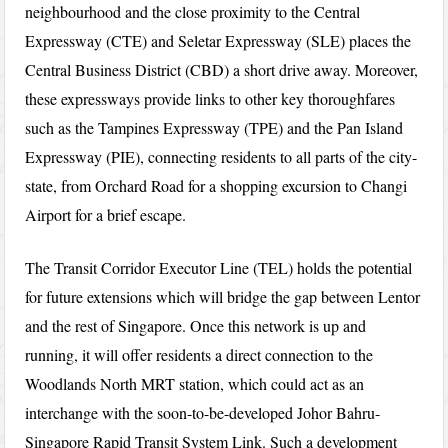
neighbourhood and the close proximity to the Central
Expressway (CTE) and Seletar Expressway (SLE) places the
Central Business District (CBD) a short drive away. Moreover,
these expressways provide links to other key thoroughfares
such as the Tampines Expressway (TPE) and the Pan Island
Expressway (PIE), connecting residents to all parts of the city-
state, from Orchard Road for a shopping excursion to Changi
Airport for a brief escape.
The Transit Corridor Executor Line (TEL) holds the potential
for future extensions which will bridge the gap between Lentor
and the rest of Singapore. Once this network is up and
running, it will offer residents a direct connection to the
Woodlands North MRT station, which could act as an
interchange with the soon-to-be-developed Johor Bahru-
Singapore Rapid Transit System Link. Such a development