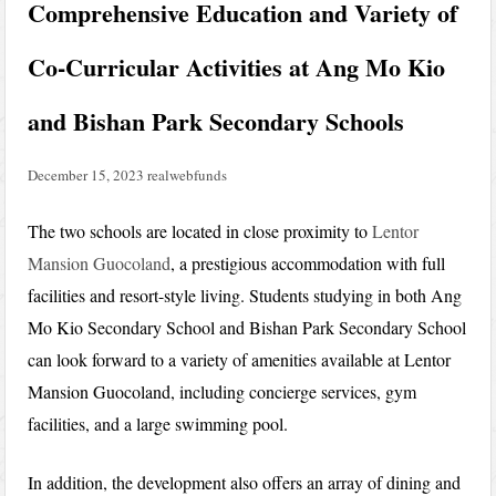
Comprehensive Education and Variety of
Co-Curricular Activities at Ang Mo Kio
and Bishan Park Secondary Schools
December 15, 2023
realwebfunds
The two schools are located in close proximity to
Lentor
Mansion Guocoland
, a prestigious accommodation with full
facilities and resort-style living. Students studying in both Ang
Mo Kio Secondary School and Bishan Park Secondary School
can look forward to a variety of amenities available at Lentor
Mansion Guocoland, including concierge services, gym
facilities, and a large swimming pool.
In addition, the development also offers an array of dining and