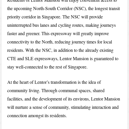
the upcoming North-South Corridor (NSC), the longest transit
priority corridor in Singapore. The NSC will provide
uninterrupted bus lanes and cycling routes, making journeys
faster and greener. This expressway will greatly improve
connectivity to the North, reducing journey times for local
residents. With the NSC, in addition to the already existing
CTE and SLE expressways, Lentor Mansion is guaranteed to
stay well-connected to the rest of Singapore.
At the heart of Lentor’s transformation is the idea of
community living. Through communal spaces, shared
facilities, and the development of its environs, Lentor Mansion
will nurture a sense of community, stimulating interaction and
connection amongst its residents.