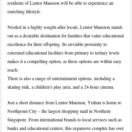
residents of Lentor Mansion will be able to experience an
enriching lifestyle.
Nestled in a highly sought-after locale, Lentor Mansion stands
out as a desirable destination for families that value educational
excellence for their offspring. Its enviable proximity to
esteemed educational facilities from primary to tertiary levels
makes it a compelling option, as these options are within easy
reach.
There is also a range of entertainment options, including a
skating rink, a children’s play area, and a 24-hour cinema.
Just a short distance from Lentor Mansion, Yishun is home to
Northpoint City – the largest shopping mall in Northern
Singapore. From international brands to local services such as
banks and educational centers, this expansive complex has over