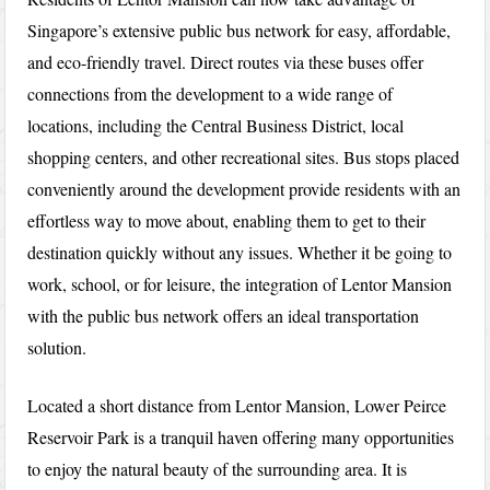
Singapore’s extensive public bus network for easy, affordable,
and eco-friendly travel. Direct routes via these buses offer
connections from the development to a wide range of
locations, including the Central Business District, local
shopping centers, and other recreational sites. Bus stops placed
conveniently around the development provide residents with an
effortless way to move about, enabling them to get to their
destination quickly without any issues. Whether it be going to
work, school, or for leisure, the integration of Lentor Mansion
with the public bus network offers an ideal transportation
solution.
Located a short distance from Lentor Mansion, Lower Peirce
Reservoir Park is a tranquil haven offering many opportunities
to enjoy the natural beauty of the surrounding area. It is