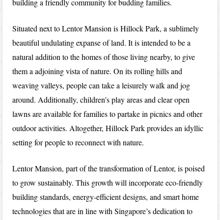
building a friendly community for budding families.
Situated next to Lentor Mansion is Hillock Park, a sublimely
beautiful undulating expanse of land. It is intended to be a
natural addition to the homes of those living nearby, to give
them a adjoining vista of nature. On its rolling hills and
weaving valleys, people can take a leisurely walk and jog
around. Additionally, children’s play areas and clear open
lawns are available for families to partake in picnics and other
outdoor activities. Altogether, Hillock Park provides an idyllic
setting for people to reconnect with nature.
Lentor Mansion, part of the transformation of Lentor, is poised
to grow sustainably. This growth will incorporate eco-friendly
building standards, energy-efficient designs, and smart home
technologies that are in line with Singapore’s dedication to