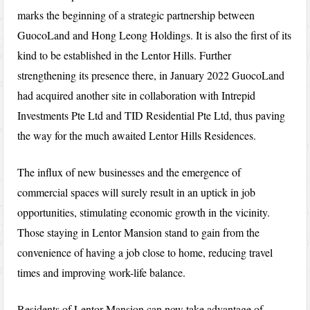
marks the beginning of a strategic partnership between
GuocoLand and Hong Leong Holdings. It is also the first of its
kind to be established in the Lentor Hills. Further
strengthening its presence there, in January 2022 GuocoLand
had acquired another site in collaboration with Intrepid
Investments Pte Ltd and TID Residential Pte Ltd, thus paving
the way for the much awaited Lentor Hills Residences.
The influx of new businesses and the emergence of
commercial spaces will surely result in an uptick in job
opportunities, stimulating economic growth in the vicinity.
Those staying in Lentor Mansion stand to gain from the
convenience of having a job close to home, reducing travel
times and improving work-life balance.
Residents of Lentor Mansion can now take advantage of