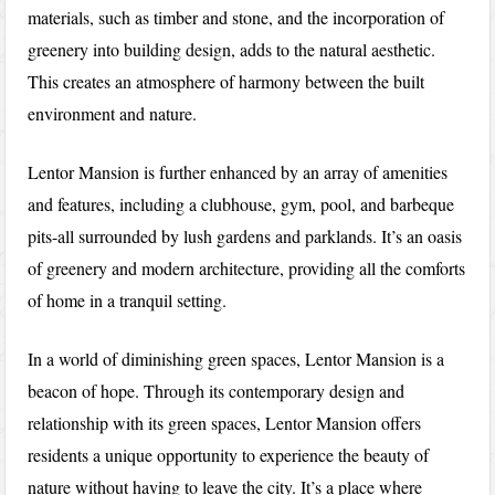
materials, such as timber and stone, and the incorporation of
greenery into building design, adds to the natural aesthetic.
This creates an atmosphere of harmony between the built
environment and nature.
Lentor Mansion is further enhanced by an array of amenities
and features, including a clubhouse, gym, pool, and barbeque
pits-all surrounded by lush gardens and parklands. It’s an oasis
of greenery and modern architecture, providing all the comforts
of home in a tranquil setting.
In a world of diminishing green spaces, Lentor Mansion is a
beacon of hope. Through its contemporary design and
relationship with its green spaces, Lentor Mansion offers
residents a unique opportunity to experience the beauty of
nature without having to leave the city. It’s a place where