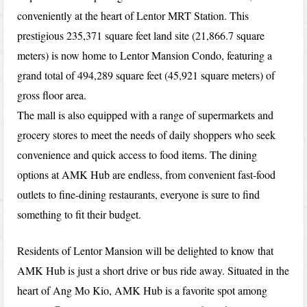
conveniently at the heart of Lentor MRT Station. This
prestigious 235,371 square feet land site (21,866.7 square
meters) is now home to Lentor Mansion Condo, featuring a
grand total of 494,289 square feet (45,921 square meters) of
gross floor area.
The mall is also equipped with a range of supermarkets and
grocery stores to meet the needs of daily shoppers who seek
convenience and quick access to food items. The dining
options at AMK Hub are endless, from convenient fast-food
outlets to fine-dining restaurants, everyone is sure to find
something to fit their budget.
Residents of Lentor Mansion will be delighted to know that
AMK Hub is just a short drive or bus ride away. Situated in the
heart of Ang Mo Kio, AMK Hub is a favorite spot among