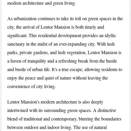
modern architecture and green living.
As urbanization continues to take its toll on green spaces in the
city, the arrival of Lentor Mansion is both timely and
significant. This residential development provides an idyllic
sanctuary in the midst of an ever-expanding city. With lush
parks, private gardens, and lush vegetation, Lentor Mansion is
a haven of tranquility and a refreshing break from the hustle
and bustle of urban life. It’s a true escape, allowing residents to
enjoy the peace and quiet of nature without leaving the
convenience of city living.
Lentor Mansion’s modern architecture is also deeply
intertwined with its surrounding green spaces. A distinctive
blend of traditional and contemporary, blurring the boundaries
between outdoor and indoor living. The use of natural