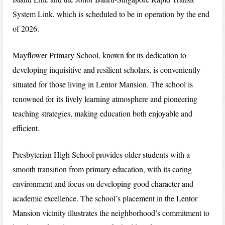
System Link, which is scheduled to be in operation by the end
of 2026.
Mayflower Primary School, known for its dedication to
developing inquisitive and resilient scholars, is conveniently
situated for those living in Lentor Mansion. The school is
renowned for its lively learning atmosphere and pioneering
teaching strategies, making education both enjoyable and
efficient.
Presbyterian High School provides older students with a
smooth transition from primary education, with its caring
environment and focus on developing good character and
academic excellence. The school’s placement in the Lentor
Mansion vicinity illustrates the neighborhood’s commitment to