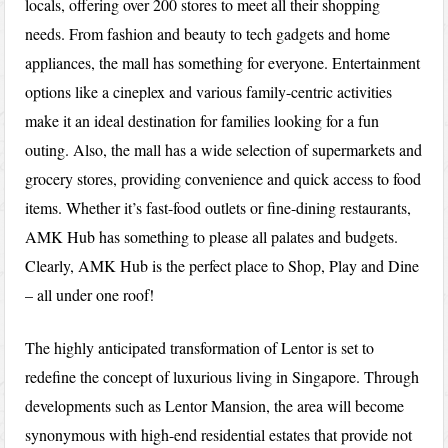
locals, offering over 200 stores to meet all their shopping
needs. From fashion and beauty to tech gadgets and home
appliances, the mall has something for everyone. Entertainment
options like a cineplex and various family-centric activities
make it an ideal destination for families looking for a fun
outing. Also, the mall has a wide selection of supermarkets and
grocery stores, providing convenience and quick access to food
items. Whether it’s fast-food outlets or fine-dining restaurants,
AMK Hub has something to please all palates and budgets.
Clearly, AMK Hub is the perfect place to Shop, Play and Dine
– all under one roof!
The highly anticipated transformation of Lentor is set to
redefine the concept of luxurious living in Singapore. Through
developments such as Lentor Mansion, the area will become
synonymous with high-end residential estates that provide not