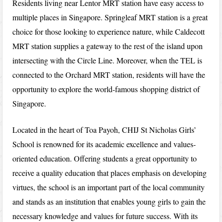
Residents living near Lentor MRT station have easy access to
multiple places in Singapore. Springleaf MRT station is a great
choice for those looking to experience nature, while Caldecott
MRT station supplies a gateway to the rest of the island upon
intersecting with the Circle Line. Moreover, when the TEL is
connected to the Orchard MRT station, residents will have the
opportunity to explore the world-famous shopping district of
Singapore.
Located in the heart of Toa Payoh, CHIJ St Nicholas Girls’
School is renowned for its academic excellence and values-
oriented education. Offering students a great opportunity to
receive a quality education that places emphasis on developing
virtues, the school is an important part of the local community
and stands as an institution that enables young girls to gain the
necessary knowledge and values for future success. With its