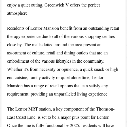
enjoy a quiet outing, Greenwich V offers the perfect
atmosphere.
Residents of Lentor Mansion benefit from an outstanding retail
therapy experience due to all of the various shopping centres
close by. The malls dotted around the area present an
assortment of culture, retail and dining outlets that are an
embodiment of the various lifestyles in the community.
Whether it’s from necessity or opulence, a quick snack or high-
end cuisine, family activity or quiet alone time, Lentor
Mansion has a range of retail options that can satisfy any
requirement, providing an unparalleled living experience.
The Lentor MRT station, a key component of the Thomson-
East Coast Line, is set to be a major plus point for Lentor.
Once the line is fully functional by 2025, residents will have