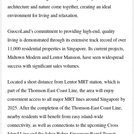
architecture and nature come together, creating an ideal
environment for living and relaxation.
GuocoLand’s commitment to providing high-end, quality
living is demonstrated through its extensive track record of over
11,000 residential properties in Singapore. Its current projects,
Midtown Modern and Lentor Mansion, have seen widespread
success with significant sales volumes.
Located a short distance from Lentor MRT station, which is
part of the Thomson-East Coast Line, the area will enjoy
convenient access to all major MRT lines around Singapore by
2025. After the completion of the Thomson-East Coast Line,
nearby residents will benefit from easy island-wide
connectivity, as well as connections to the upcoming Cross
Island Line and the Johor Bahru-Singapore Rapid Transit