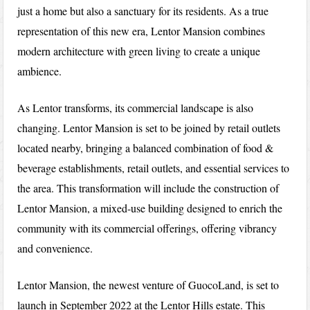
just a home but also a sanctuary for its residents. As a true
representation of this new era, Lentor Mansion combines
modern architecture with green living to create a unique
ambience.
As Lentor transforms, its commercial landscape is also
changing. Lentor Mansion is set to be joined by retail outlets
located nearby, bringing a balanced combination of food &
beverage establishments, retail outlets, and essential services to
the area. This transformation will include the construction of
Lentor Mansion, a mixed-use building designed to enrich the
community with its commercial offerings, offering vibrancy
and convenience.
Lentor Mansion, the newest venture of GuocoLand, is set to
launch in September 2022 at the Lentor Hills estate. This