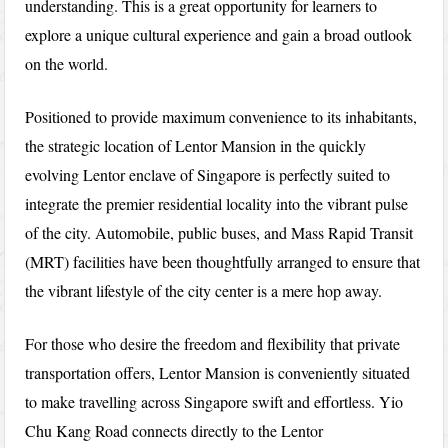
understanding. This is a great opportunity for learners to
explore a unique cultural experience and gain a broad outlook
on the world.
Positioned to provide maximum convenience to its inhabitants,
the strategic location of Lentor Mansion in the quickly
evolving Lentor enclave of Singapore is perfectly suited to
integrate the premier residential locality into the vibrant pulse
of the city. Automobile, public buses, and Mass Rapid Transit
(MRT) facilities have been thoughtfully arranged to ensure that
the vibrant lifestyle of the city center is a mere hop away.
For those who desire the freedom and flexibility that private
transportation offers, Lentor Mansion is conveniently situated
to make travelling across Singapore swift and effortless. Yio
Chu Kang Road connects directly to the Lentor