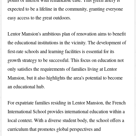
expected to be a lifeline in the community, granting everyone
easy access to the great outdoors.
Lentor Mansion’s ambitious plan of renovation aims to benefit
the educational institutions in the vicinity. The development of
first-rate schools and learning facilities is essential for its
growth strategy to be successful. This focus on education not
only satisfies the requirements of families living at Lentor
Mansion, but it also highlights the area’s potential to become
an educational hub.
For expatriate families residing in Lentor Mansion, the French
International School provides international education within a
local context. With a diverse student body, the school offers a
curriculum that promotes global perspectives and