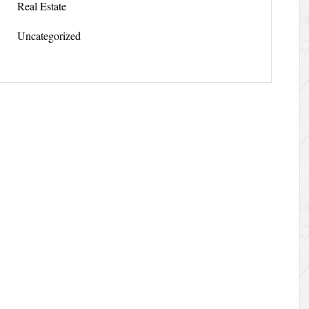
Real Estate
Uncategorized