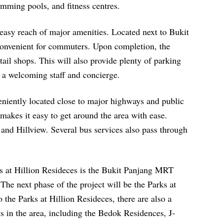
wimming pools, and fitness centres.
 easy reach of major amenities. Located next to Bukit
onvenient for commuters. Upon completion, the
ail shops. This will also provide plenty of parking
y a welcoming staff and concierge.
eniently located close to major highways and public
 makes it easy to get around the area with ease.
nd Hillview. Several bus services also pass through
ks at Hillion Resideces is the Bukit Panjang MRT
The next phase of the project will be the Parks at
 the Parks at Hillion Resideces, there are also a
 in the area, including the Bedok Residences, J-