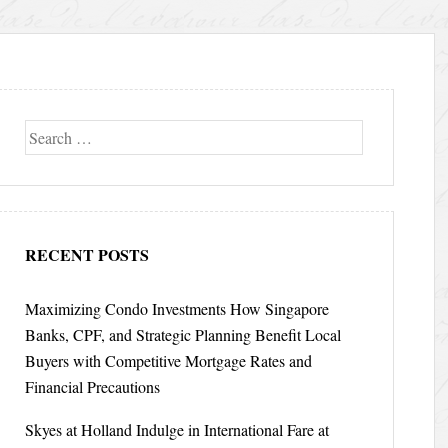
Search
RECENT POSTS
Maximizing Condo Investments How Singapore
Banks, CPF, and Strategic Planning Benefit Local
Buyers with Competitive Mortgage Rates and
Financial Precautions
Skyes at Holland Indulge in International Fare at