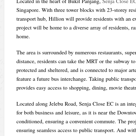
Located in the heart of Bukit Panjang,
Senja Close E
Singapore. With three tower blocks with 23-storey resi
transport hub, Hillion will provide residents with an 
project will be home to a diverse array of residents, ra
home.
The area is surrounded by numerous restaurants, supe
distance, residents can take the MRT or the subway to
protected and sheltered, and is connected to major ar
feature a future bus interchange. Taking public transpo
provides easy access to shopping, dining, movie theat
Located along Jelebu Road, Senja Close EC is an integ
for both business and leisure, as it is near the Downt
conditioned, ensuring a convenient commute. The proje
ensuring seamless access to public transport. And wi