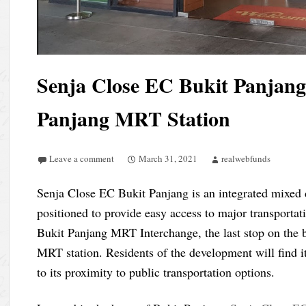
Senja Close EC Bukit Panjang
Panjang MRT Station
Leave a comment
March 31, 2021
realwebfunds
Senja Close EC Bukit Panjang is an integrated mixed 
positioned to provide easy access to major transporta
Bukit Panjang MRT Interchange, the last stop on the
MRT station. Residents of the development will find i
to its proximity to public transportation options.