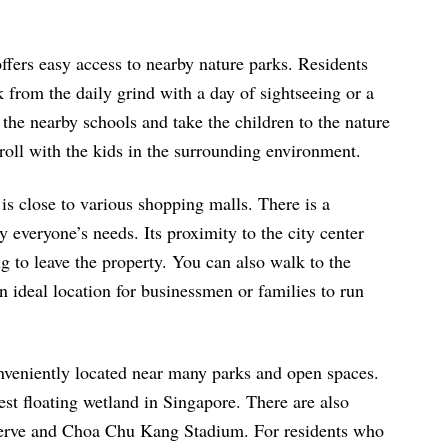
fers easy access to nearby nature parks. Residents
 from the daily grind with a day of sightseeing or a
 the nearby schools and take the children to the nature
roll with the kids in the surrounding environment.
is close to various shopping malls. There is a
 everyone’s needs. Its proximity to the city center
g to leave the property. You can also walk to the
n ideal location for businessmen or families to run
nveniently located near many parks and open spaces.
st floating wetland in Singapore. There are also
serve and Choa Chu Kang Stadium. For residents who