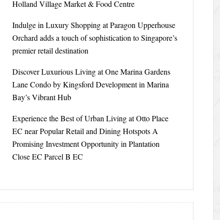
Holland Village Market & Food Centre
Indulge in Luxury Shopping at Paragon Upperhouse
Orchard adds a touch of sophistication to Singapore’s
premier retail destination
Discover Luxurious Living at One Marina Gardens
Lane Condo by Kingsford Development in Marina
Bay’s Vibrant Hub
Experience the Best of Urban Living at Otto Place
EC near Popular Retail and Dining Hotspots A
Promising Investment Opportunity in Plantation
Close EC Parcel B EC