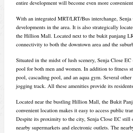
entire development will become even more convenient
With an integrated MRT/LRT/Bus interchange, Senja C
developments in the area. It is also strategically loc
the Hillion Mall. Located next to the bukit panjang L
connectivity to both the downtown area and the subur
Situated in the midst of lush scenery, Senja Close EC 
pool for both men and women. In addition to fitness 
pool, cascading pool, and an aqua gym. Several other a
jogging track. All these amenities provide its resident
Located near the bustling Hillion Mall, the Bukit Panj
convenient location makes it easy to access public tra
Despite its proximity to the city, Senja Close EC still
nearby supermarkets and electronic outlets. The near