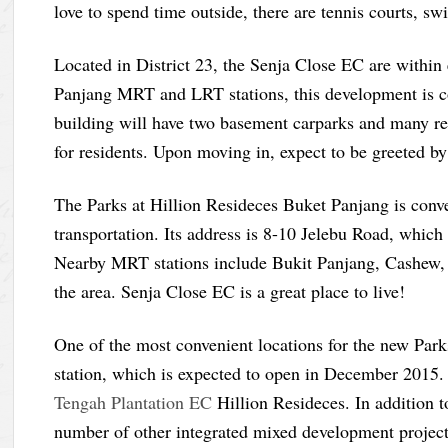
love to spend time outside, there are tennis courts, s
Located in District 23, the Senja Close EC are within
Panjang MRT and LRT stations, this development is c
building will have two basement carparks and many ret
for residents. Upon moving in, expect to be greeted b
The Parks at Hillion Resideces Buket Panjang is conv
transportation. Its address is 8-10 Jelebu Road, which
Nearby MRT stations include Bukit Panjang, Cashew, a
the area. Senja Close EC is a great place to live!
One of the most convenient locations for the new Par
station, which is expected to open in December 2015. 
Tengah Plantation EC
Hillion Resideces. In addition to
number of other integrated mixed development projects