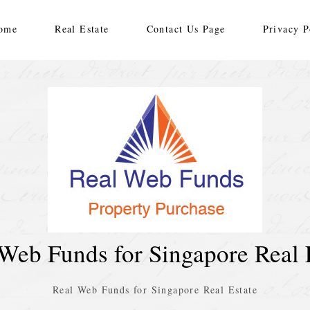
ome
Real Estate
Contact Us Page
Privacy P
Web Funds for Singapore Real 
Real Web Funds for Singapore Real Estate