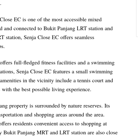
.
lose EC is one of the most accessible mixed
ated and connected to Bukit Panjang LRT station and
RT station, Senja Close EC offers seamless
bs.
offers full-fledged fitness facilities and a swimming
stations, Senja Close EC features a small swimming
menities in the vicinity include a tennis court and
s with the best possible living experience.
ang property is surrounded by nature reserves. Its
nsportation and shopping areas around the area.
 offers residents convenient access to shopping at
by Bukit Panjang MRT and LRT station are also close