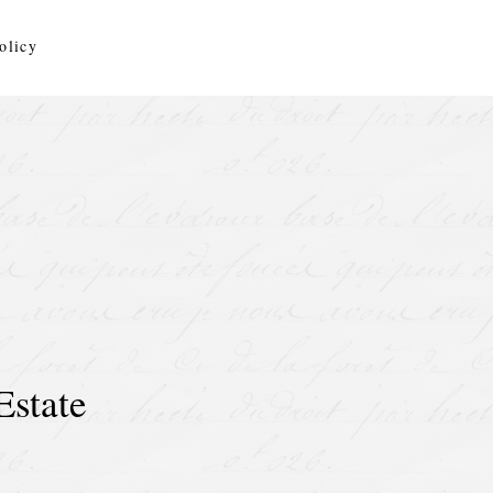
olicy
Estate