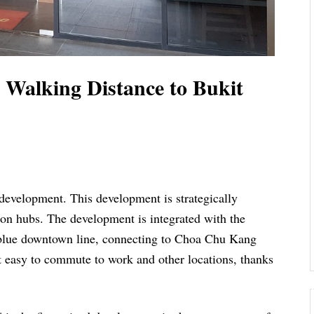
 Walking Distance to Bukit
development. This development is strategically
tion hubs. The development is integrated with the
 blue downtown line, connecting to Choa Chu Kang
t easy to commute to work and other locations, thanks