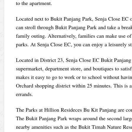
to the apartment.
Located next to Bukit Panjang Park, Senja Close EC of
can stroll through Bukit Panjang Park and take a break
family outing. Alternatively, families can make use of
parks. At Senja Close EC, you can enjoy a leisurely st
Located in District 23, Senja Close EC Bukit Panjang 
supermarket, department store, and boutiques to satisfy
makes it easy to go to work or to school without havin
Orchard shopping district within 25 minutes. This is a
errands.
The Parks at Hillion Resideces Bu Kit Panjang are co
The Bukit Panjang Park wraps around the second large
nearby amenities such as the Bukit Timah Nature Re