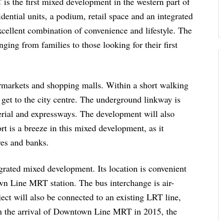
C
is the first mixed development in the western part of
dential units, a podium, retail space and an integrated
excellent combination of convenience and lifestyle. The
nging from families to those looking for their first
rmarkets and shopping malls. Within a short walking
 get to the city centre. The underground linkway is
terial and expressways. The development will also
rt is a breeze in this mixed development, as it
res and banks.
rated mixed development. Its location is convenient
own Line MRT station. The bus interchange is air-
ct will also be connected to an existing LRT line,
th the arrival of Downtown Line MRT in 2015, the