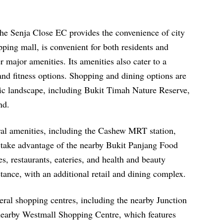
the Senja Close EC provides the convenience of city
pping mall, is convenient for both residents and
er major amenities. Its amenities also cater to a
, and fitness options. Shopping and dining options are
nic landscape, including Bukit Timah Nature Reserve,
nd.
ral amenities, including the Cashew MRT station,
 take advantage of the nearby Bukit Panjang Food
es, restaurants, eateries, and health and beauty
tance, with an additional retail and dining complex.
ral shopping centres, including the nearby Junction
 nearby Westmall Shopping Centre, which features