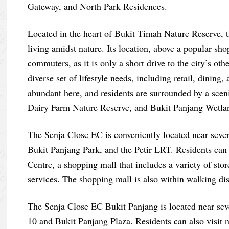
Gateway, and North Park Residences.
Located in the heart of Bukit Timah Nature Reserve, 
living amidst nature. Its location, above a popular sho
commuters, as it is only a short drive to the city’s oth
diverse set of lifestyle needs, including retail, dining
abundant here, and residents are surrounded by a sce
Dairy Farm Nature Reserve, and Bukit Panjang Wetla
The Senja Close EC is conveniently located near seve
Bukit Panjang Park, and the Petir LRT. Residents can
Centre, a shopping mall that includes a variety of stor
services. The shopping mall is also within walking dis
The Senja Close EC Bukit Panjang is located near seve
10 and Bukit Panjang Plaza. Residents can also visit