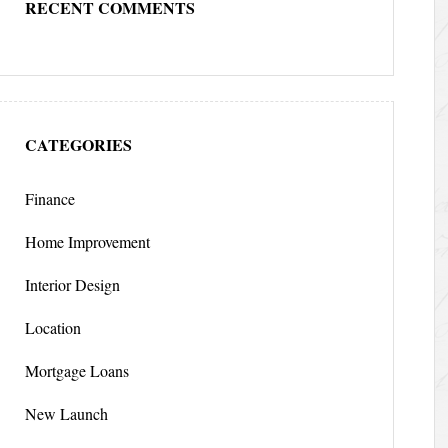
RECENT COMMENTS
CATEGORIES
Finance
Home Improvement
Interior Design
Location
Mortgage Loans
New Launch