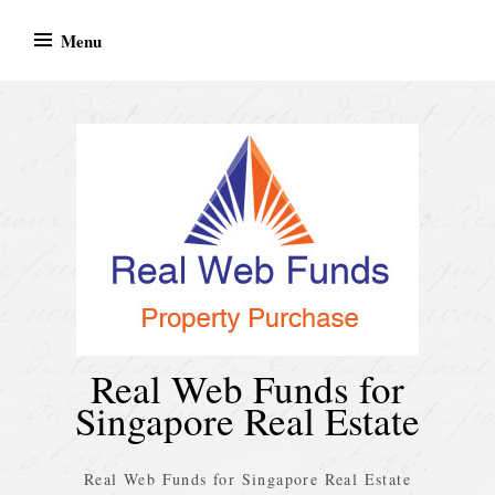
Skip
Menu
to
content
Real Web Funds for
Singapore Real Estate
Real Web Funds for Singapore Real Estate