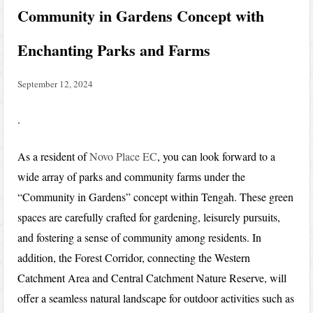
Community in Gardens Concept with
Enchanting Parks and Farms
September 12, 2024
.
As a resident of
Novo Place EC
, you can look forward to a
wide array of parks and community farms under the
“Community in Gardens” concept within Tengah. These green
spaces are carefully crafted for gardening, leisurely pursuits,
and fostering a sense of community among residents. In
addition, the Forest Corridor, connecting the Western
Catchment Area and Central Catchment Nature Reserve, will
offer a seamless natural landscape for outdoor activities such as