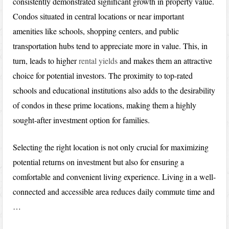
consistently demonstrated significant growth in property value.
Condos situated in central locations or near important
amenities like schools, shopping centers, and public
transportation hubs tend to appreciate more in value. This, in
turn, leads to higher
rental yields
and makes them an attractive
choice for potential investors. The proximity to top-rated
schools and educational institutions also adds to the desirability
of condos in these prime locations, making them a highly
sought-after investment option for families.
Selecting the right location is not only crucial for maximizing
potential returns on investment but also for ensuring a
comfortable and convenient living experience. Living in a well-
connected and accessible area reduces daily commute time and
…