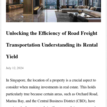
Unlocking the Efficiency of Road Freight
Transportation Understanding its Rental
Yield
July 12, 2024
In Singapore, the location of a property is a crucial aspect to
consider when making investments in real estate. This holds
particularly true because certain areas, such as Orchard Road,
Marina Bay, and the Central Business District (CBD), have