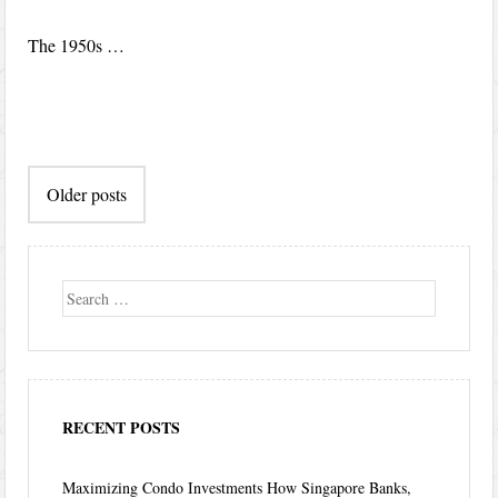
The 1950s …
Post
Older posts
navigation
Search
RECENT POSTS
Maximizing Condo Investments How Singapore Banks,