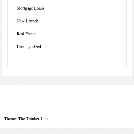
Mortgage Loans
New Launch
Real Estate
Uncategorized
Theme: The Thinker Lite