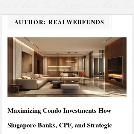
AUTHOR:
REALWEBFUNDS
Maximizing Condo Investments How
Singapore Banks, CPF, and Strategic