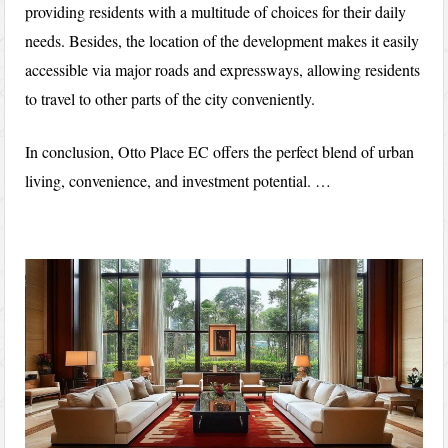
providing residents with a multitude of choices for their daily
needs. Besides, the location of the development makes it easily
accessible via major roads and expressways, allowing residents
to travel to other parts of the city conveniently.
In conclusion, Otto Place EC offers the perfect blend of urban
living, convenience, and investment potential. …