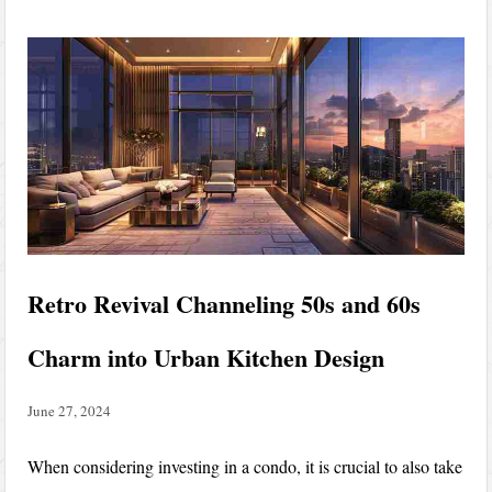
Retro Revival Channeling 50s and 60s
Charm into Urban Kitchen Design
June 27, 2024
When considering investing in a condo, it is crucial to also take