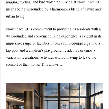
jogging, cycling, and bird watching. Living at
Novo Place EC
means being surrounded by a harmonious blend of nature and
urban living.
Novo Place EC’s commitment to providing its residents with a
well-rounded and convenient living experience is evident in its
impressive range of facilities. From a fully-equipped gym to a
lap pool and a children’s playground, residents can enjoy a
variety of recreational activities without having to leave the
comfort of their home. This allows …