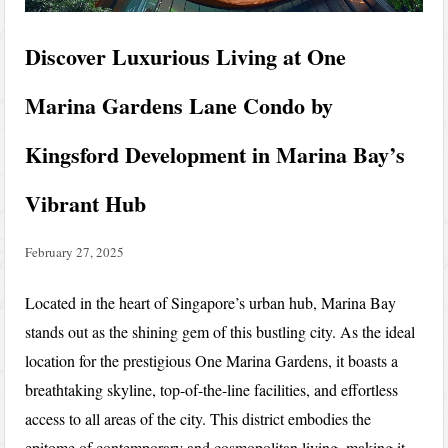
Discover Luxurious Living at One
Marina Gardens Lane Condo by
Kingsford Development in Marina Bay’s
Vibrant Hub
February 27, 2025
Located in the heart of Singapore’s urban hub, Marina Bay
stands out as the shining gem of this bustling city. As the ideal
location for the prestigious One Marina Gardens, it boasts a
breathtaking skyline, top-of-the-line facilities, and effortless
access to all areas of the city. This district embodies the
epitome of contemporary and cosmopolitan living, making it