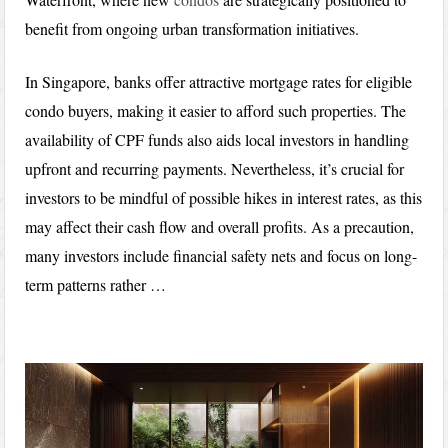
benefit from ongoing urban transformation initiatives.
In Singapore, banks offer attractive mortgage rates for eligible
condo buyers, making it easier to afford such properties. The
availability of CPF funds also aids local investors in handling
upfront and recurring payments. Nevertheless, it’s crucial for
investors to be mindful of possible hikes in interest rates, as this
may affect their cash flow and overall profits. As a precaution,
many investors include financial safety nets and focus on long-
term patterns rather …