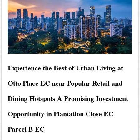
Experience the Best of Urban Living at
Otto Place EC near Popular Retail and
Dining Hotspots A Promising Investment
Opportunity in Plantation Close EC
Parcel B EC