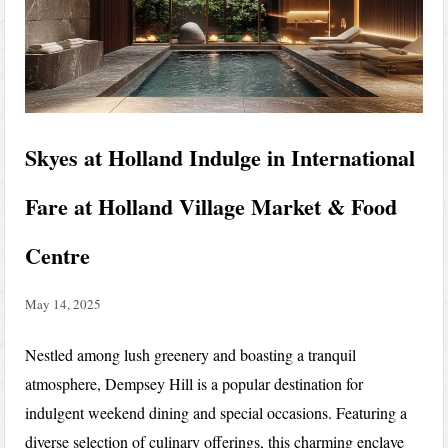
Skyes at Holland Indulge in International
Fare at Holland Village Market & Food
Centre
May 14, 2025
Nestled among lush greenery and boasting a tranquil
atmosphere, Dempsey Hill is a popular destination for
indulgent weekend dining and special occasions. Featuring a
diverse selection of culinary offerings, this charming enclave