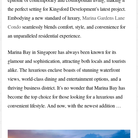
the perfect setting for Kingsford Development’s latest project.
Embodying a new standard of luxury,
Marina Gardens Lane
Condo
seamlessly blends comfort, style, and convenience for
an unparalleled residential experience.
Marina Bay in Singapore has always been known for its
glamour and sophistication, attracting both locals and tourists
alike. The luxurious enclave boasts of stunning waterfront
views, world-class dining and entertainment options, and a
thriving business district. It’s no wonder that Marina Bay has
become the top choice for those looking for a luxurious and
convenient lifestyle. And now, with the newest addition …