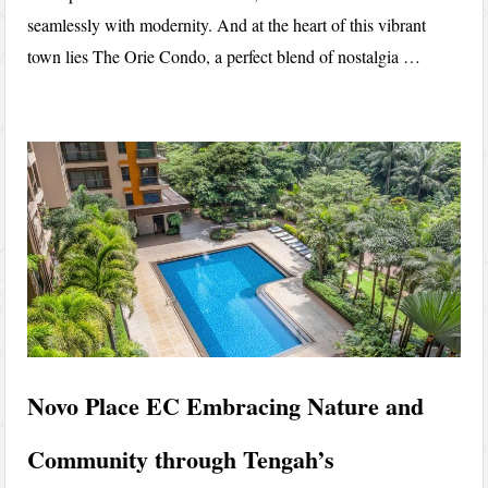
seamlessly with modernity. And at the heart of this vibrant
town lies The Orie Condo, a perfect blend of nostalgia …
Novo Place EC Embracing Nature and
Community through Tengah’s