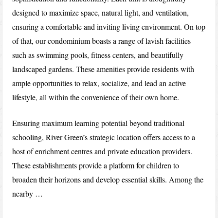
designed to maximize space, natural light, and ventilation,
ensuring a comfortable and inviting living environment. On top
of that, our condominium boasts a range of lavish facilities
such as swimming pools, fitness centers, and beautifully
landscaped gardens. These amenities provide residents with
ample opportunities to relax, socialize, and lead an active
lifestyle, all within the convenience of their own home.
Ensuring maximum learning potential beyond traditional
schooling, River Green’s strategic location offers access to a
host of enrichment centres and private education providers.
These establishments provide a platform for children to
broaden their horizons and develop essential skills. Among the
nearby …