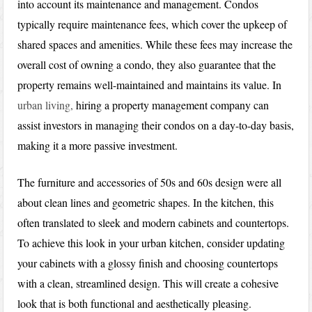
into account its maintenance and management. Condos
typically require maintenance fees, which cover the upkeep of
shared spaces and amenities. While these fees may increase the
overall cost of owning a condo, they also guarantee that the
property remains well-maintained and maintains its value. In
urban living,
hiring a property management company can
assist investors in managing their condos on a day-to-day basis,
making it a more passive investment.
The furniture and accessories of 50s and 60s design were all
about clean lines and geometric shapes. In the kitchen, this
often translated to sleek and modern cabinets and countertops.
To achieve this look in your urban kitchen, consider updating
your cabinets with a glossy finish and choosing countertops
with a clean, streamlined design. This will create a cohesive
look that is both functional and aesthetically pleasing.