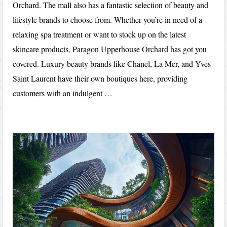
Orchard. The mall also has a fantastic selection of beauty and
lifestyle brands to choose from. Whether you’re in need of a
relaxing spa treatment or want to stock up on the latest
skincare products, Paragon Upperhouse Orchard has got you
covered. Luxury beauty brands like Chanel, La Mer, and Yves
Saint Laurent have their own boutiques here, providing
customers with an indulgent …