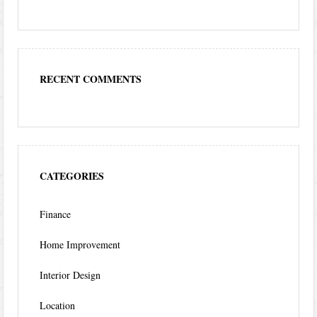
RECENT COMMENTS
CATEGORIES
Finance
Home Improvement
Interior Design
Location