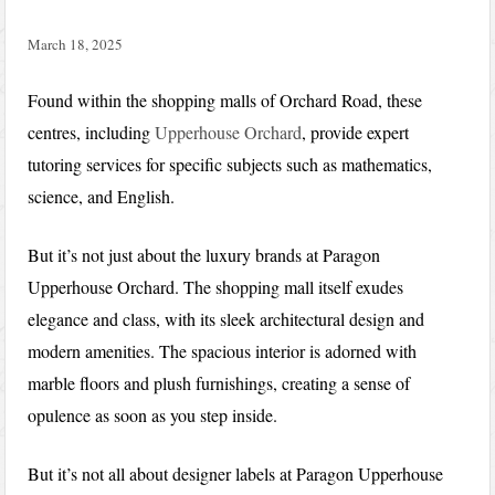
March 18, 2025
Found within the shopping malls of Orchard Road, these
centres, including
Upperhouse Orchard
, provide expert
tutoring services for specific subjects such as mathematics,
science, and English.
But it’s not just about the luxury brands at Paragon
Upperhouse Orchard. The shopping mall itself exudes
elegance and class, with its sleek architectural design and
modern amenities. The spacious interior is adorned with
marble floors and plush furnishings, creating a sense of
opulence as soon as you step inside.
But it’s not all about designer labels at Paragon Upperhouse