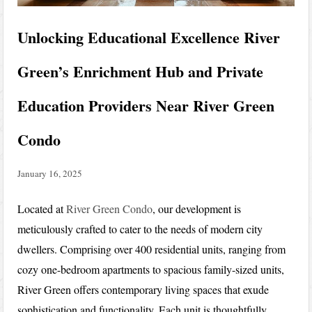
Unlocking Educational Excellence River
Green’s Enrichment Hub and Private
Education Providers Near River Green
Condo
January 16, 2025
Located at
River Green Condo
, our development is
meticulously crafted to cater to the needs of modern city
dwellers. Comprising over 400 residential units, ranging from
cozy one-bedroom apartments to spacious family-sized units,
River Green offers contemporary living spaces that exude
sophistication and functionality. Each unit is thoughtfully