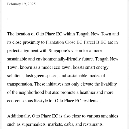
February 19, 2025
:
The location of Otto Place EC within Tengah New Town and
its close proximity to
Plantation Close EC Parcel B EC
are in
perfect alignment with Singapore’s vision for a more
sustainable and environmentally-friendly future. Tengah New
Town, known as a model eco-town, boasts smart energy
solutions, lush green spaces, and sustainable modes of
transportation. These initiatives not only elevate the livability
of the neighborhood but also promote a healthier and more
eco-conscious lifestyle for Otto Place EC residents.
Additionally, Otto Place EC is also close to various amenities
such as supermarkets, markets, cafes, and restaurants,