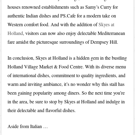
houses renowned establishments such as Samy’s Curry for
authentic Indian dishes and PS.Cafe for a modern take on
Western comfort food. And with the addition of
Skyes at
Holland
, visitors can now also enjoy delectable Mediterranean
fare amidst the picturesque surroundings of Dempsey Hill.
In conclusion, Skyes at Holland is a hidden gem in the bustling
Holland Village Market & Food Centre. With its diverse menu
of international dishes, commitment to quality ingredients, and
warm and inviting ambiance, it’s no wonder why this stall has
been gaining popularity among diners. So the next time you’re
in the area, be sure to stop by Skyes at Holland and indulge in
their delectable and flavorful dishes.
Aside from Italian …