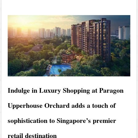
Indulge in Luxury Shopping at Paragon
Upperhouse Orchard adds a touch of
sophistication to Singapore’s premier
retail destination