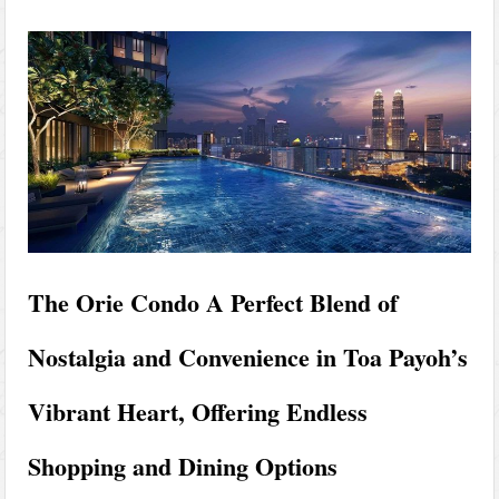
The Orie Condo A Perfect Blend of
Nostalgia and Convenience in Toa Payoh’s
Vibrant Heart, Offering Endless
Shopping and Dining Options