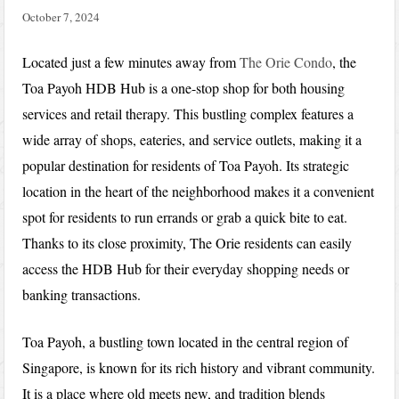
October 7, 2024
Located just a few minutes away from
The Orie Condo
, the
Toa Payoh HDB Hub is a one-stop shop for both housing
services and retail therapy. This bustling complex features a
wide array of shops, eateries, and service outlets, making it a
popular destination for residents of Toa Payoh. Its strategic
location in the heart of the neighborhood makes it a convenient
spot for residents to run errands or grab a quick bite to eat.
Thanks to its close proximity, The Orie residents can easily
access the HDB Hub for their everyday shopping needs or
banking transactions.
Toa Payoh, a bustling town located in the central region of
Singapore, is known for its rich history and vibrant community.
It is a place where old meets new, and tradition blends