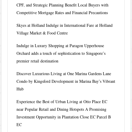
CPF, and Strategic Planning Benefit Local Buyers with
Competitive Mortgage Rates and Financial Precautions
Skyes at Holland Indulge in International Fare at Holland
Village Market & Food Centre
Indulge in Luxury Shopping at Paragon Upperhouse
Orchard adds a touch of sophistication to Singapore’s
premier retail destination
Discover Luxurious Living at One Marina Gardens Lane
Condo by Kingsford Development in Marina Bay’s Vibrant
Hub
Experience the Best of Urban Living at Otto Place EC
near Popular Retail and Dining Hotspots A Promising
Investment Opportunity in Plantation Close EC Parcel B
EC