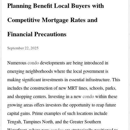
Planning Benefit Local Buyers with
Competitive Mortgage Rates and
Financial Precautions
September 22, 2025
Numerous
condo
developments are being introduced in
emerging neighborhoods where the local government is
making significant investments in essential infrastructure. This
includes the construction of new MRT lines, schools, parks,
and shopping centers. Investing in a new
condo
within these
growing areas offers investors the opportunity to reap future
capital gains. Prime examples of such locations include
Tengah, Tampines North, and the Greater Southern
Waterfront, where new
condos
are strategically positioned to