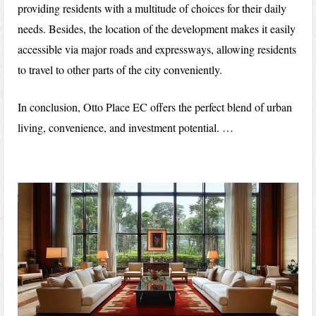
providing residents with a multitude of choices for their daily
needs. Besides, the location of the development makes it easily
accessible via major roads and expressways, allowing residents
to travel to other parts of the city conveniently.
In conclusion, Otto Place EC offers the perfect blend of urban
living, convenience, and investment potential. …