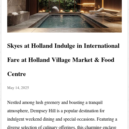
Skyes at Holland Indulge in International
Fare at Holland Village Market & Food
Centre
May 14, 2025
Nestled among lush greenery and boasting a tranquil
atmosphere, Dempsey Hill is a popular destination for
indulgent weekend dining and special occasions. Featuring a
diverse selection of culinary offerings, this charming enclave