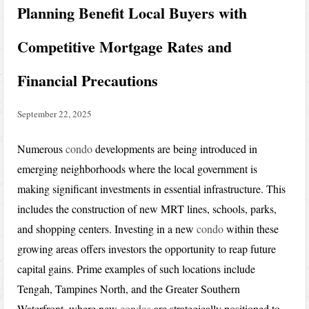
Planning Benefit Local Buyers with
Competitive Mortgage Rates and
Financial Precautions
September 22, 2025
Numerous
condo
developments are being introduced in
emerging neighborhoods where the local government is
making significant investments in essential infrastructure. This
includes the construction of new MRT lines, schools, parks,
and shopping centers. Investing in a new
condo
within these
growing areas offers investors the opportunity to reap future
capital gains. Prime examples of such locations include
Tengah, Tampines North, and the Greater Southern
Waterfront, where new
condos
are strategically positioned to