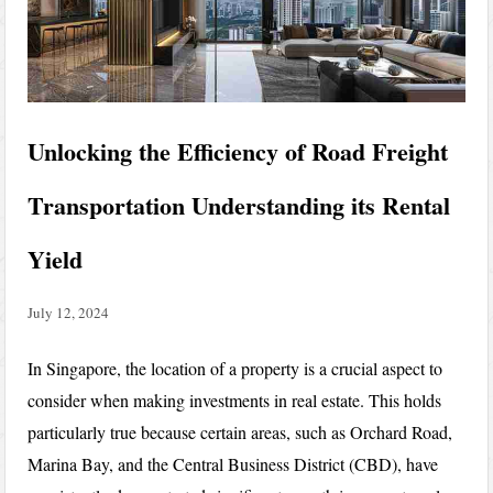
Unlocking the Efficiency of Road Freight
Transportation Understanding its Rental
Yield
July 12, 2024
In Singapore, the location of a property is a crucial aspect to
consider when making investments in real estate. This holds
particularly true because certain areas, such as Orchard Road,
Marina Bay, and the Central Business District (CBD), have