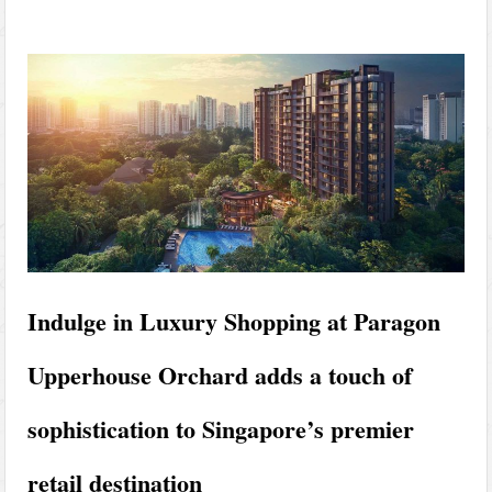
Indulge in Luxury Shopping at Paragon
Upperhouse Orchard adds a touch of
sophistication to Singapore’s premier
retail destination