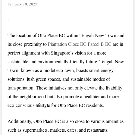
February 19, 2025
:
The location of Otto Place EC within Tengah New Town and
its close proximity to
Plantation Close EC Parcel B EC
are in
perfect alignment with Singapore’s vision for a more
sustainable and environmentally-friendly future. Tengah New
Town, known as a model eco-town, boasts smart energy
solutions, lush green spaces, and sustainable modes of
transportation. These initiatives not only elevate the livability
of the neighborhood but also promote a healthier and more
eco-conscious lifestyle for Otto Place EC residents.
Additionally, Otto Place EC is also close to various amenities
such as supermarkets, markets, cafes, and restaurants,