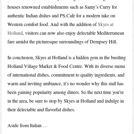
houses renowned establishments such as Samy’s Curry for
authentic Indian dishes and PS.Cafe for a modern take on
Western comfort food. And with the addition of
Skyes at
Holland
, visitors can now also enjoy delectable Mediterranean
fare amidst the picturesque surroundings of Dempsey Hill.
In conclusion, Skyes at Holland is a hidden gem in the bustling
Holland Village Market & Food Centre. With its diverse menu
of international dishes, commitment to quality ingredients, and
warm and inviting ambiance, it’s no wonder why this stall has
been gaining popularity among diners. So the next time you’re
in the area, be sure to stop by Skyes at Holland and indulge in
their delectable and flavorful dishes.
Aside from Italian …