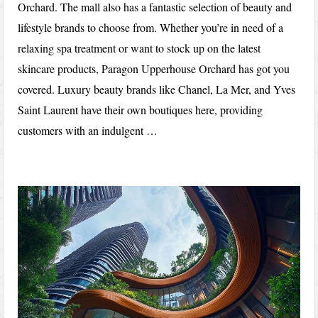
Orchard. The mall also has a fantastic selection of beauty and
lifestyle brands to choose from. Whether you’re in need of a
relaxing spa treatment or want to stock up on the latest
skincare products, Paragon Upperhouse Orchard has got you
covered. Luxury beauty brands like Chanel, La Mer, and Yves
Saint Laurent have their own boutiques here, providing
customers with an indulgent …