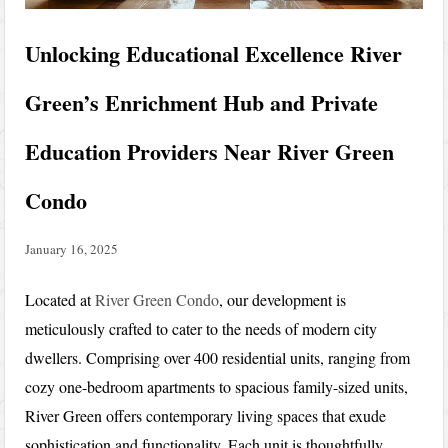
Unlocking Educational Excellence River
Green’s Enrichment Hub and Private
Education Providers Near River Green
Condo
January 16, 2025
Located at
River Green Condo
, our development is
meticulously crafted to cater to the needs of modern city
dwellers. Comprising over 400 residential units, ranging from
cozy one-bedroom apartments to spacious family-sized units,
River Green offers contemporary living spaces that exude
sophistication and functionality. Each unit is thoughtfully