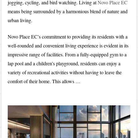
jogging, cycling, and bird watching. Living at
Novo Place EC
means being surrounded by a harmonious blend of nature and
urban living.
Novo Place EC’s commitment to providing its residents with a
well-rounded and convenient living experience is evident in its
impressive range of facilities. From a fully-equipped gym to a
lap pool and a children’s playground, residents can enjoy a
variety of recreational activities without having to leave the
comfort of their home. This allows …