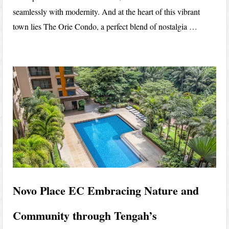
seamlessly with modernity. And at the heart of this vibrant
town lies The Orie Condo, a perfect blend of nostalgia …
Novo Place EC Embracing Nature and
Community through Tengah’s