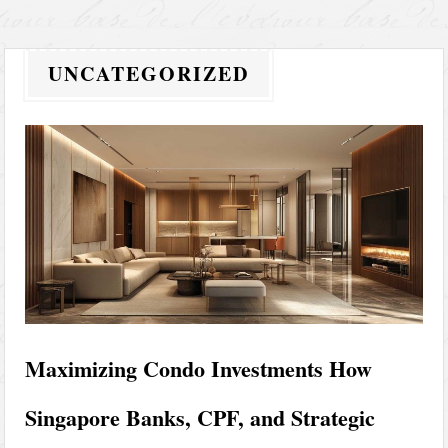
UNCATEGORIZED
Maximizing Condo Investments How
Singapore Banks, CPF, and Strategic