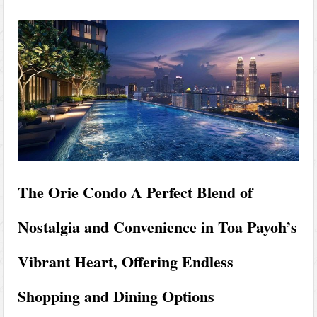
The Orie Condo A Perfect Blend of
Nostalgia and Convenience in Toa Payoh’s
Vibrant Heart, Offering Endless
Shopping and Dining Options