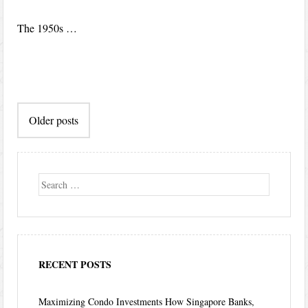
The 1950s …
Post
Older posts
navigation
Search
RECENT POSTS
Maximizing Condo Investments How Singapore Banks,