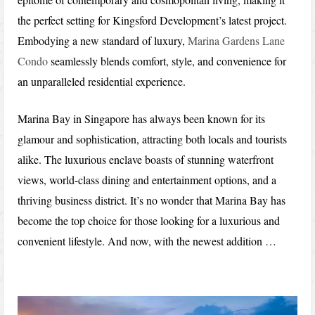
the perfect setting for Kingsford Development’s latest project.
Embodying a new standard of luxury,
Marina Gardens Lane
Condo
seamlessly blends comfort, style, and convenience for
an unparalleled residential experience.
Marina Bay in Singapore has always been known for its
glamour and sophistication, attracting both locals and tourists
alike. The luxurious enclave boasts of stunning waterfront
views, world-class dining and entertainment options, and a
thriving business district. It’s no wonder that Marina Bay has
become the top choice for those looking for a luxurious and
convenient lifestyle. And now, with the newest addition …