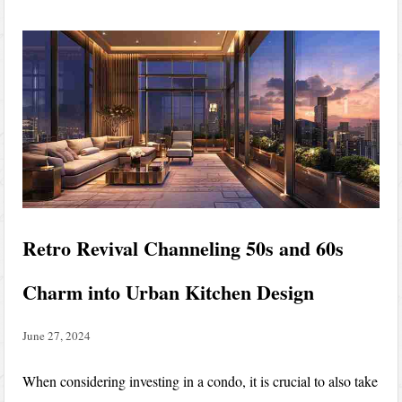
Retro Revival Channeling 50s and 60s
Charm into Urban Kitchen Design
June 27, 2024
When considering investing in a condo, it is crucial to also take