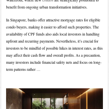
benefit from ongoing urban transformation initiatives.
In Singapore, banks offer attractive mortgage rates for eligible
condo buyers, making it easier to afford such properties. The
availability of CPF funds also aids local investors in handling
upfront and recurring payments. Nevertheless, it’s crucial for
investors to be mindful of possible hikes in interest rates, as this
may affect their cash flow and overall profits. As a precaution,
many investors include financial safety nets and focus on long-
term patterns rather …