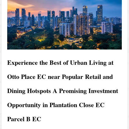
Experience the Best of Urban Living at
Otto Place EC near Popular Retail and
Dining Hotspots A Promising Investment
Opportunity in Plantation Close EC
Parcel B EC