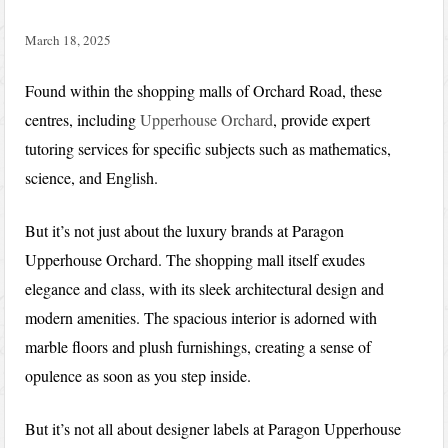
March 18, 2025
Found within the shopping malls of Orchard Road, these
centres, including
Upperhouse Orchard
, provide expert
tutoring services for specific subjects such as mathematics,
science, and English.
But it’s not just about the luxury brands at Paragon
Upperhouse Orchard. The shopping mall itself exudes
elegance and class, with its sleek architectural design and
modern amenities. The spacious interior is adorned with
marble floors and plush furnishings, creating a sense of
opulence as soon as you step inside.
But it’s not all about designer labels at Paragon Upperhouse