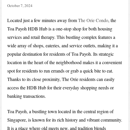
October 7, 2024
Located just a few minutes away from
The Orie Condo
, the
Toa Payoh HDB Hub is a one-stop shop for both housing
services and retail therapy. This bustling complex features a
wide array of shops, eateries, and service outlets, making it a
popular destination for residents of Toa Payoh. Its strategic
location in the heart of the neighborhood makes it a convenient
spot for residents to run errands or grab a quick bite to eat.
Thanks to its close proximity, The Orie residents can easily
access the HDB Hub for their everyday shopping needs or
banking transactions.
Toa Payoh, a bustling town located in the central region of
Singapore, is known for its rich history and vibrant community.
It is a place where old meets new, and tradition blends