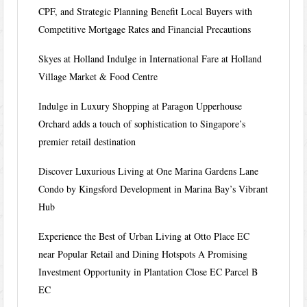
CPF, and Strategic Planning Benefit Local Buyers with
Competitive Mortgage Rates and Financial Precautions
Skyes at Holland Indulge in International Fare at Holland
Village Market & Food Centre
Indulge in Luxury Shopping at Paragon Upperhouse
Orchard adds a touch of sophistication to Singapore’s
premier retail destination
Discover Luxurious Living at One Marina Gardens Lane
Condo by Kingsford Development in Marina Bay’s Vibrant
Hub
Experience the Best of Urban Living at Otto Place EC
near Popular Retail and Dining Hotspots A Promising
Investment Opportunity in Plantation Close EC Parcel B
EC