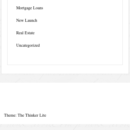
Mortgage Loans
New Launch
Real Estate
Uncategorized
Theme: The Thinker Lite