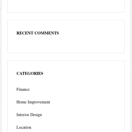
RECENT COMMENTS
CATEGORIES
Finance
Home Improvement
Interior Design
Location