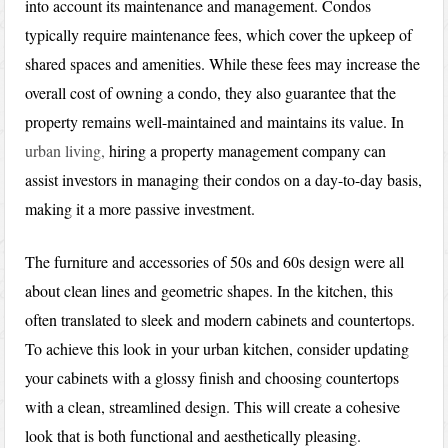
into account its maintenance and management. Condos
typically require maintenance fees, which cover the upkeep of
shared spaces and amenities. While these fees may increase the
overall cost of owning a condo, they also guarantee that the
property remains well-maintained and maintains its value. In
urban living,
hiring a property management company can
assist investors in managing their condos on a day-to-day basis,
making it a more passive investment.
The furniture and accessories of 50s and 60s design were all
about clean lines and geometric shapes. In the kitchen, this
often translated to sleek and modern cabinets and countertops.
To achieve this look in your urban kitchen, consider updating
your cabinets with a glossy finish and choosing countertops
with a clean, streamlined design. This will create a cohesive
look that is both functional and aesthetically pleasing.