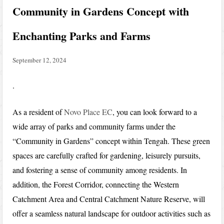
Community in Gardens Concept with
Enchanting Parks and Farms
September 12, 2024
.
As a resident of
Novo Place EC
, you can look forward to a
wide array of parks and community farms under the
“Community in Gardens” concept within Tengah. These green
spaces are carefully crafted for gardening, leisurely pursuits,
and fostering a sense of community among residents. In
addition, the Forest Corridor, connecting the Western
Catchment Area and Central Catchment Nature Reserve, will
offer a seamless natural landscape for outdoor activities such as