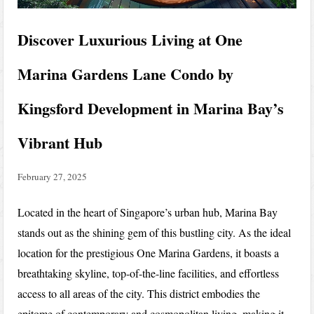
Discover Luxurious Living at One
Marina Gardens Lane Condo by
Kingsford Development in Marina Bay’s
Vibrant Hub
February 27, 2025
Located in the heart of Singapore’s urban hub, Marina Bay
stands out as the shining gem of this bustling city. As the ideal
location for the prestigious One Marina Gardens, it boasts a
breathtaking skyline, top-of-the-line facilities, and effortless
access to all areas of the city. This district embodies the
epitome of contemporary and cosmopolitan living, making it