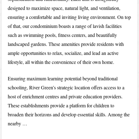
designed to maximize space, natural light, and ventilation,
ensuring a comfortable and inviting living environment. On top
of that, our condominium boasts a range of lavish facilities
such as swimming pools, fitness centers, and beautifully
landscaped gardens. These amenities provide residents with
ample opportunities to relax, socialize, and lead an active
lifestyle, all within the convenience of their own home.
Ensuring maximum learning potential beyond traditional
schooling, River Green’s strategic location offers access to a
host of enrichment centres and private education providers.
These establishments provide a platform for children to
broaden their horizons and develop essential skills. Among the
nearby …