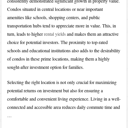
consistently demonstrated significant growth in property value.
Condos situated in central locations or near important
amenities like schools, shopping centers, and public
transportation hubs tend to appreciate more in value. This, in
turn, leads to higher
rental yields
and makes them an attractive
choice for potential investors. The proximity to top-rated
schools and educational institutions also adds to the desirability
of condos in these prime locations, making them a highly
sought-after investment option for families.
Selecting the right location is not only crucial for maximizing
potential returns on investment but also for ensuring a
comfortable and convenient living experience. Living in a well-
connected and accessible area reduces daily commute time and
…