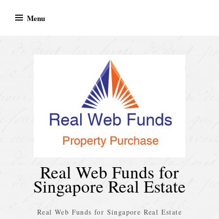
Skip
Menu
to
content
Real Web Funds for
Singapore Real Estate
Real Web Funds for Singapore Real Estate