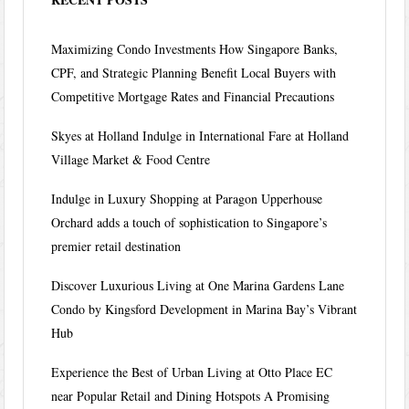
Maximizing Condo Investments How Singapore Banks,
CPF, and Strategic Planning Benefit Local Buyers with
Competitive Mortgage Rates and Financial Precautions
Skyes at Holland Indulge in International Fare at Holland
Village Market & Food Centre
Indulge in Luxury Shopping at Paragon Upperhouse
Orchard adds a touch of sophistication to Singapore’s
premier retail destination
Discover Luxurious Living at One Marina Gardens Lane
Condo by Kingsford Development in Marina Bay’s Vibrant
Hub
Experience the Best of Urban Living at Otto Place EC
near Popular Retail and Dining Hotspots A Promising