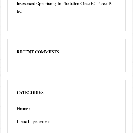
Investment Opportunity in Plantation Close EC Parcel B
EC
RECENT COMMENTS
CATEGORIES
Finance
Home Improvement