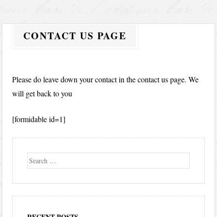
CONTACT US PAGE
Please do leave down your contact in the contact us page. We
will get back to you
[formidable id=1]
Search
RECENT POSTS