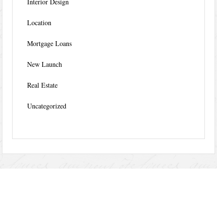
Interior Design
Location
Mortgage Loans
New Launch
Real Estate
Uncategorized