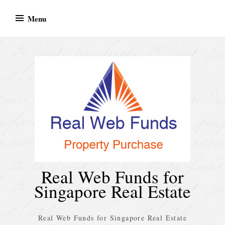
Skip
Menu
to
content
Real Web Funds for
Singapore Real Estate
Real Web Funds for Singapore Real Estate